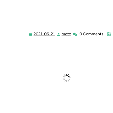
2021-06-21
moto
0 Comments
2021-
moto
06-
21