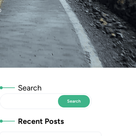
0
Search
Search
Recent Posts