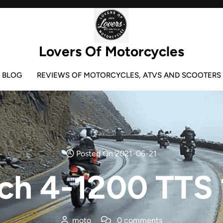
Lovers Of Motorcycles
BLOG
REVIEWS OF MOTORCYCLES, ATVS AND SCOOTERS
Posted On 2021-06-21
ch 4-1200 TTS 
moto
0 comments