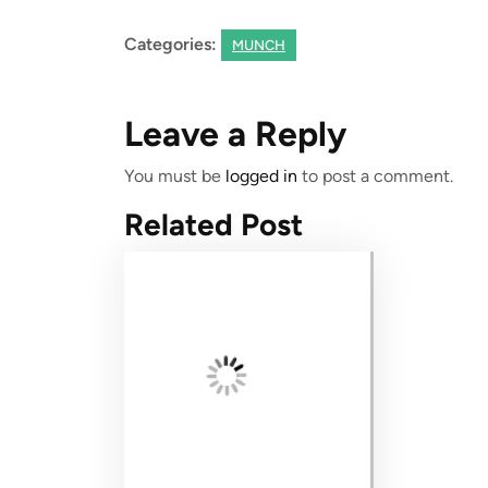
Categories:
MUNCH
Leave a Reply
You must be
logged in
to post a comment.
Related Post