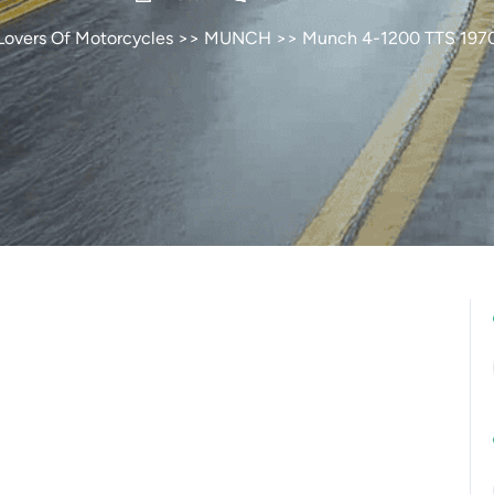
Lovers Of Motorcycles
>>
MUNCH
>> Munch 4-1200 TTS 197