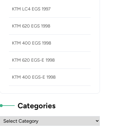
KTM LC4 EGS 1997
KTM 620 EGS 1998
KTM 400 EGS 1998
KTM 620 EGS-E 1998
KTM 400 EGS-E 1998
Categories
Categories