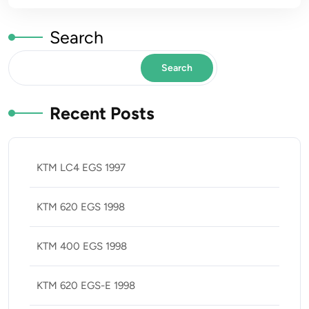
Search
Search
Recent Posts
KTM LC4 EGS 1997
KTM 620 EGS 1998
KTM 400 EGS 1998
KTM 620 EGS-E 1998