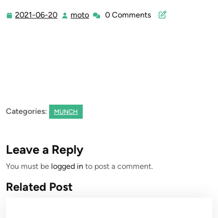
2021-06-20
moto
0 Comments
2021-
moto
06-
20
Categories:
MUNCH
Leave a Reply
You must be
logged in
to post a comment.
Related Post