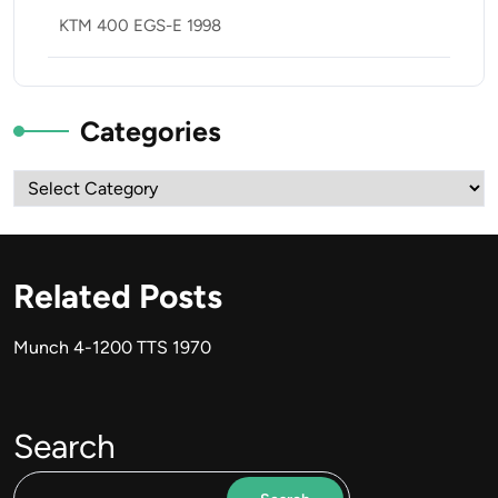
KTM 400 EGS-E 1998
Categories
Categories
Related Posts
Munch 4-1200 TTS 1970
Search