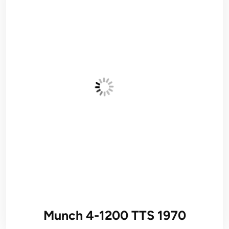
Munch 4-1200 TTS 1970