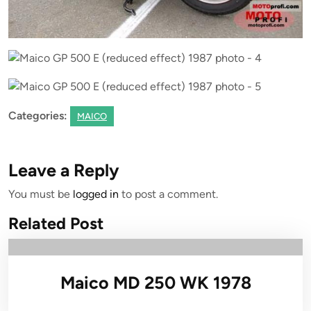
Categories:
MAICO
Leave a Reply
You must be
logged in
to post a comment.
Related Post
Maico MD 250 WK 1978