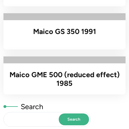
Maico GS 350 1991
Maico GME 500 (reduced effect)
1985
Search
Search