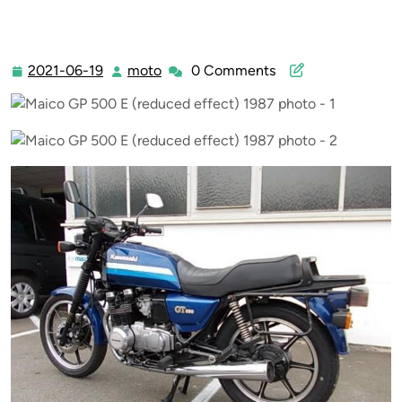
2021-06-19
moto
0 Comments
2021-
moto
06-
19