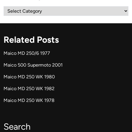
Categories
Related Posts
Maico MD 250/6 1977
Maico 500 Supermoto 2001
Maico MD 250 WK 1980
Maico MD 250 WK 1982
Maico MD 250 WK 1978
Search