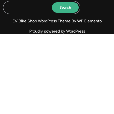
Search
EV Bike Shop WordPress Theme
By WP Elemento
Proudly powered by WordPress