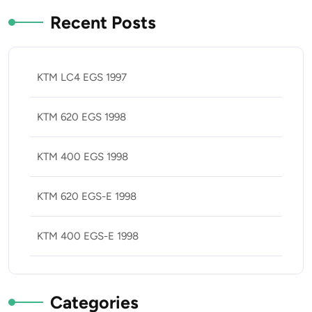
Recent Posts
KTM LC4 EGS 1997
KTM 620 EGS 1998
KTM 400 EGS 1998
KTM 620 EGS-E 1998
KTM 400 EGS-E 1998
Categories