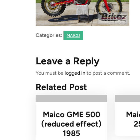
Categories:
MAICO
Leave a Reply
You must be
logged in
to post a comment.
Related Post
Maico GME 500
Mai
(reduced effect)
2
1985