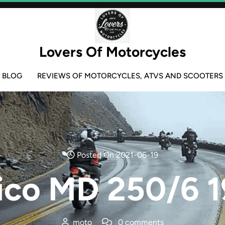
Lovers Of Motorcycles
BLOG
REVIEWS OF MOTORCYCLES, ATVS AND SCOOTERS
Posted On 2021-06-19
ico MD 250/6 1
moto
0 comments