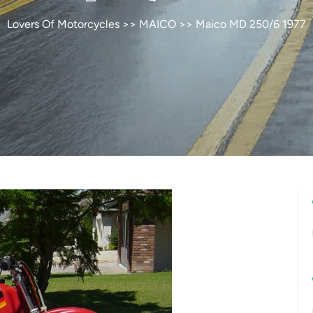
Lovers Of Motorcycles
>>
MAICO
>> Maico MD 250/6 1977