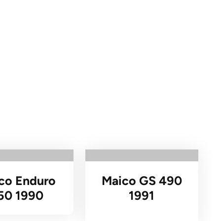
co Enduro
Maico GS 490
50 1990
1991