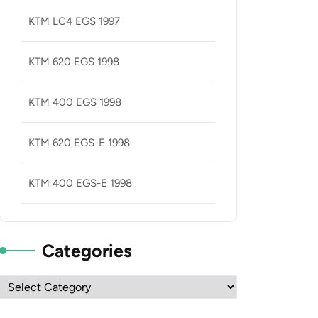
KTM LC4 EGS 1997
KTM 620 EGS 1998
KTM 400 EGS 1998
KTM 620 EGS-E 1998
KTM 400 EGS-E 1998
Categories
Categories