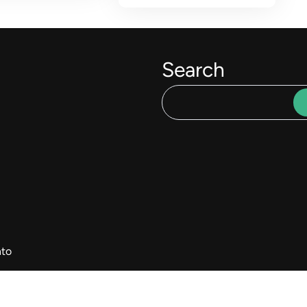
Search
to