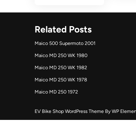
Related Posts
Maico 500 Supermoto 2001
Maico MD 250 WK 1980
Maico MD 250 WK 1982
Maico MD 250 WK 1978
Maico MD 250 1972
EV Bike Shop WordPress Theme
By WP Elemen