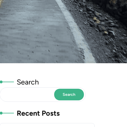
Search
Search
Recent Posts