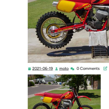
2021-06-19
moto
0 Comments
2021-
moto
06-
19