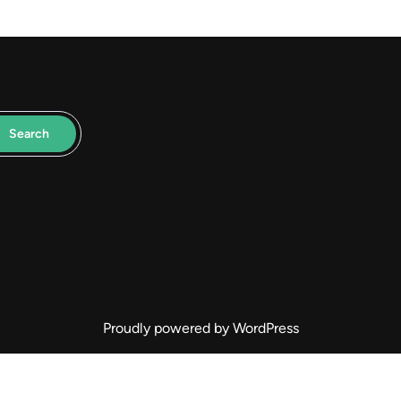
Search
Proudly powered by WordPress