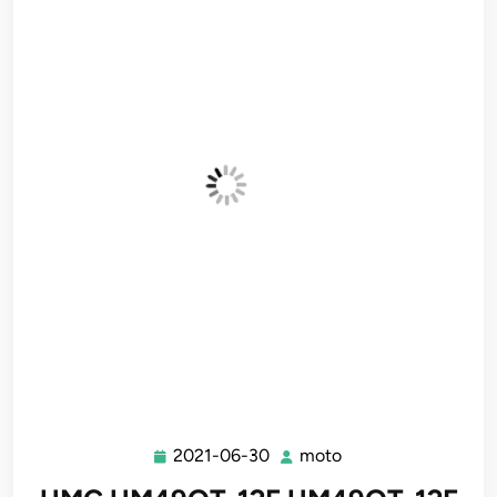
2021-06-30
moto
2021-
moto
06-