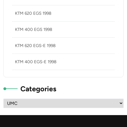
KTM 620 EGS 1998
KTM 400 EGS 1998
KTM 620 EGS-E 1998
KTM 400 EGS-E 1998
Categories
Categories