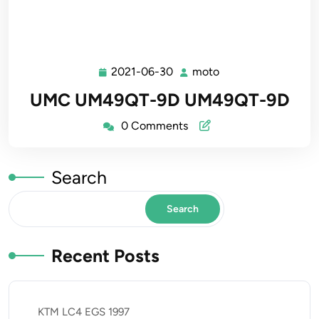
2021-06-30
moto
2021-
moto
06-
UMC UM49QT-9D UM49QT-9D
30
0 Comments
Search
Search
Recent Posts
KTM LC4 EGS 1997