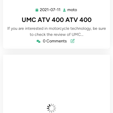
2021-07-11
moto
2021-
moto
07-
UMC ATV 400 ATV 400
11
If you are interested in motorcycle technology, be sure
to check the review of UMC…
0 Comments