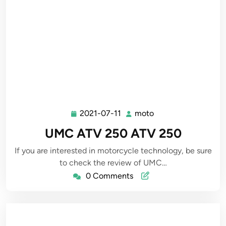
2021-07-11
moto
2021-
moto
07-
UMC ATV 250 ATV 250
11
If you are interested in motorcycle technology, be sure
to check the review of UMC…
0 Comments