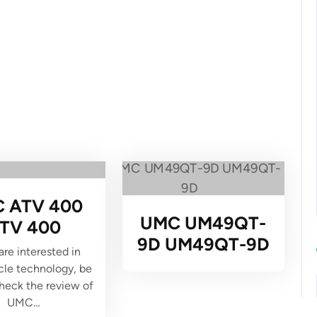
 ATV 400
UMC UM49QT-
TV 400
9D UM49QT-9D
 are interested in
le technology, be
check the review of
UMC…