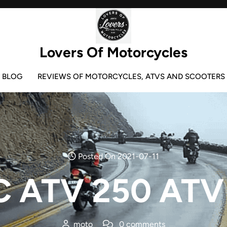
Lovers Of Motorcycles
BLOG
REVIEWS OF MOTORCYCLES, ATVS AND SCOOTERS
Posted On 2021-07-11
 ATV 250 ATV
moto
0 comments