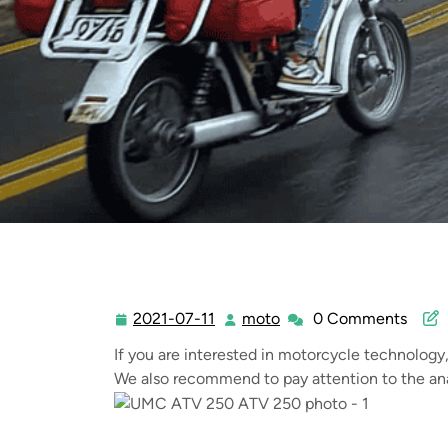
2021-07-11
moto
0 Comments
2021-
moto
07-
If you are interested in motorcycle technology
11
We also recommend to pay attention to the ana