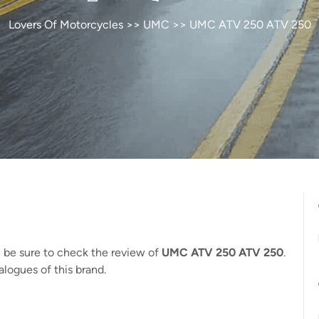
Lovers Of Motorcycles
>>
UMC
>> UMC ATV 250 ATV 250
, be sure to check the review of
UMC ATV 250 ATV 250
.
logues of this brand.