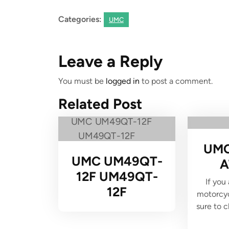
Categories:
UMC
Leave a Reply
You must be
logged in
to post a comment.
Related Post
UMC
UMC UM49QT-
A
12F UM49QT-
If you
12F
motorcyc
sure to 