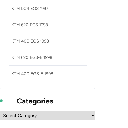
KTM LC4 EGS 1997
KTM 620 EGS 1998
KTM 400 EGS 1998
KTM 620 EGS-E 1998
KTM 400 EGS-E 1998
Categories
Categories