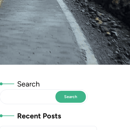
Search
Search
Recent Posts