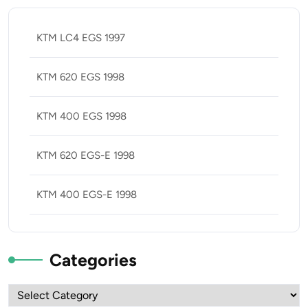
KTM LC4 EGS 1997
KTM 620 EGS 1998
KTM 400 EGS 1998
KTM 620 EGS-E 1998
KTM 400 EGS-E 1998
Categories
Categories