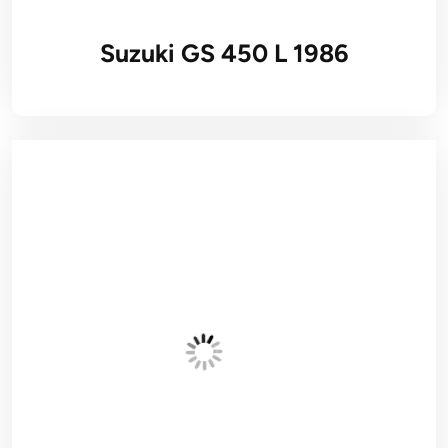
Suzuki GS 450 L 1986