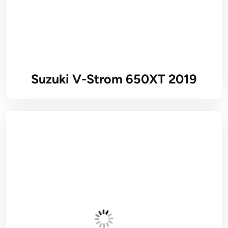
Suzuki V-Strom 650XT 2019