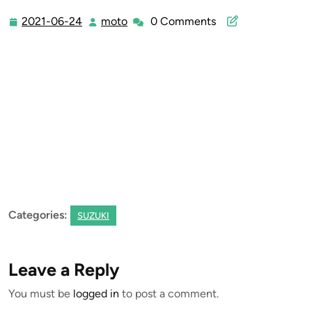
2021-06-24
moto
0 Comments
2021-
moto
06-
24
Categories:
SUZUKI
Leave a Reply
You must be
logged in
to post a comment.