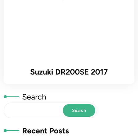
Suzuki DR200SE 2017
Search
Search
Recent Posts