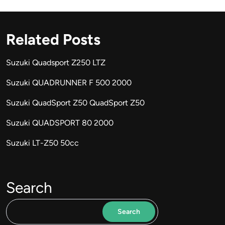
Related Posts
Suzuki Quadsport Z250 LTZ
Suzuki QUADRUNNER F 500 2000
Suzuki QuadSport Z50 QuadSport Z50
Suzuki QUADSPORT 80 2000
Suzuki LT-Z50 50cc
Search
Search