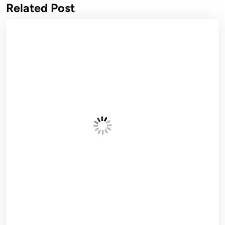
Related Post