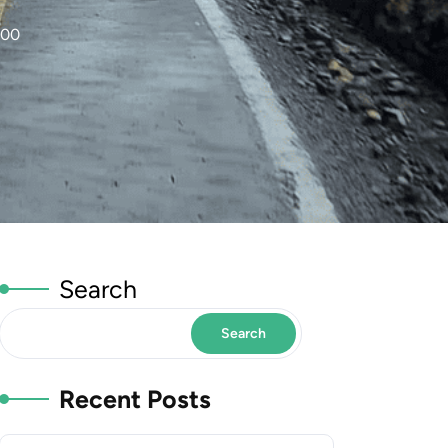
000
Search
Search
Recent Posts