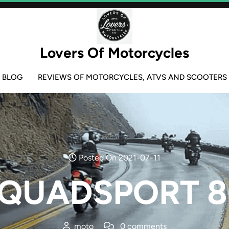
Lovers Of Motorcycles
BLOG
REVIEWS OF MOTORCYCLES, ATVS AND SCOOTERS
Posted On 2021-07-11
i QUADSPORT 8
moto
0 comments