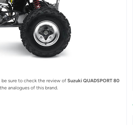
, be sure to check the review of
Suzuki QUADSPORT 80
the analogues of this brand.