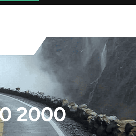
0 2000