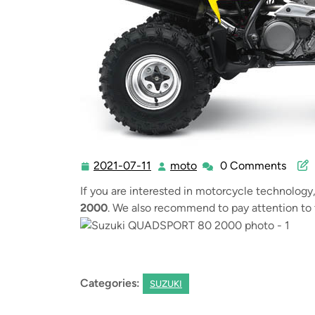
2021-07-11
moto
0 Comments
2021-
moto
07-
If you are interested in motorcycle technology
11
2000
. We also recommend to pay attention to 
Categories:
SUZUKI