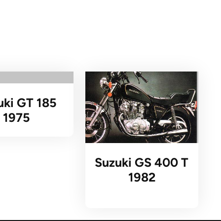
uki GT 185
1975
Suzuki GS 400 T
1982