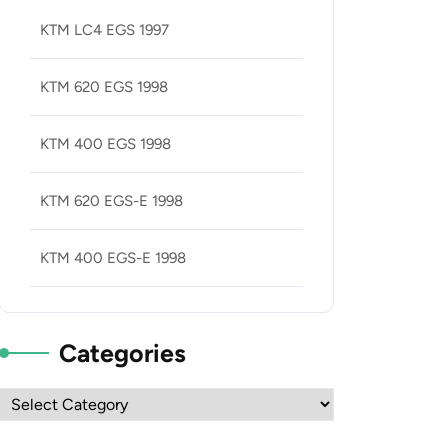
KTM LC4 EGS 1997
KTM 620 EGS 1998
KTM 400 EGS 1998
KTM 620 EGS-E 1998
KTM 400 EGS-E 1998
Categories
Categories