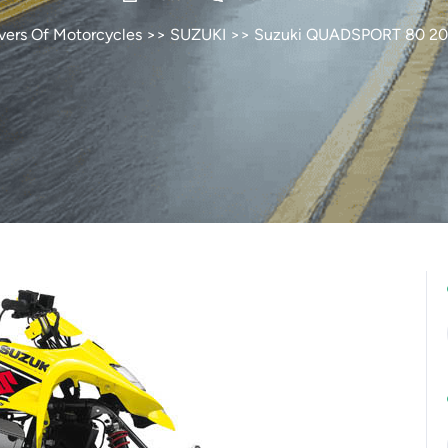
vers Of Motorcycles
>>
SUZUKI
>> Suzuki QUADSPORT 80 2