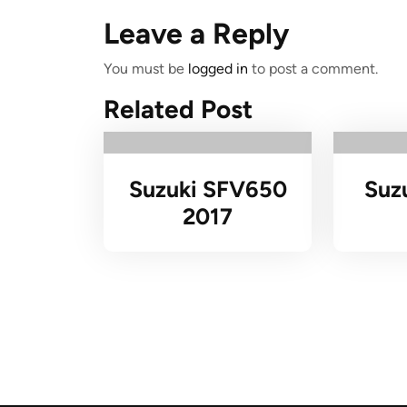
Leave a Reply
You must be
logged in
to post a comment.
Related Post
Suzuki SFV650
Suz
2017