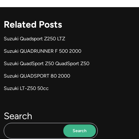
Related Posts
Suzuki Quadsport Z250 LTZ
Suzuki QUADRUNNER F 500 2000
Suzuki QuadSport Z50 QuadSport Z50
Suzuki QUADSPORT 80 2000
Suzuki LT-Z50 50cc
Search
Search