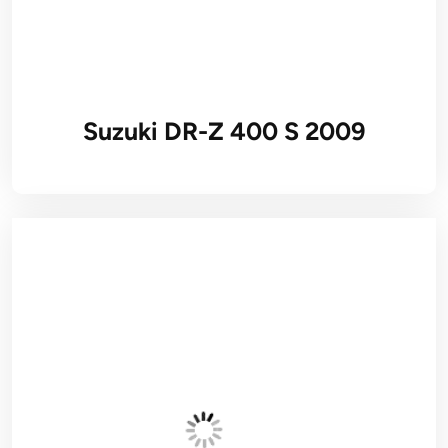
Suzuki DR-Z 400 S 2009