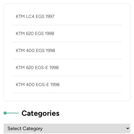
KTM LC4 EGS 1997
KTM 620 EGS 1998
KTM 400 EGS 1998
KTM 620 EGS-E 1998
KTM 400 EGS-E 1998
Categories
Categories