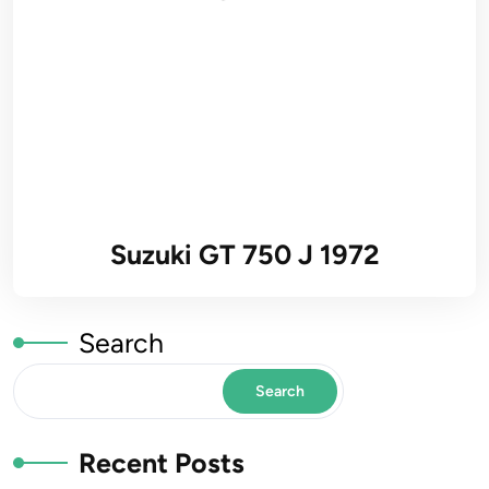
Suzuki GT 750 J 1972
Search
Search
Recent Posts