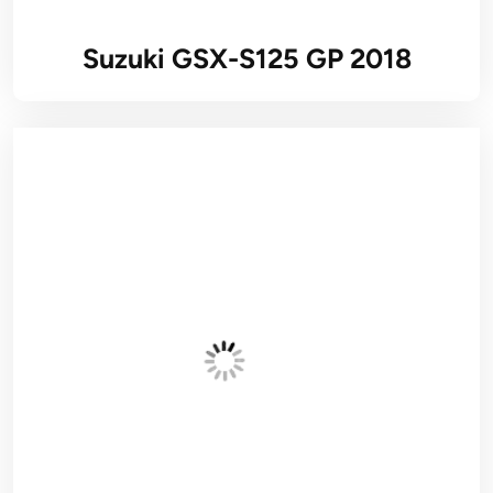
Suzuki GSX-S125 GP 2018