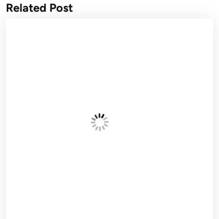
Related Post