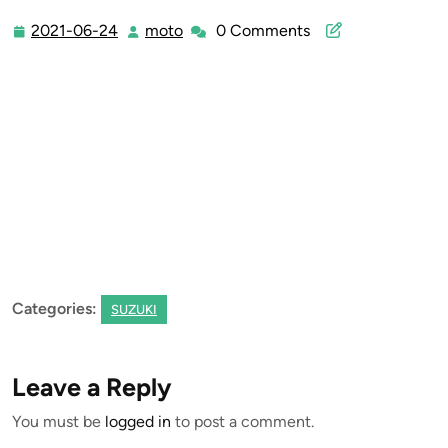
2021-06-24
moto
0 Comments
2021-
moto
06-
24
Categories:
SUZUKI
Leave a Reply
You must be
logged in
to post a comment.