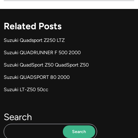
Related Posts
Suzuki Quadsport Z250 LTZ
Suzuki QUADRUNNER F 500 2000
Suzuki QuadSport Z50 QuadSport Z50
Suzuki QUADSPORT 80 2000
Suzuki LT-Z50 50cc
Search
Search