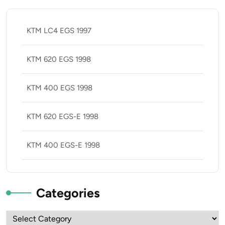
KTM LC4 EGS 1997
KTM 620 EGS 1998
KTM 400 EGS 1998
KTM 620 EGS-E 1998
KTM 400 EGS-E 1998
Categories
Categories