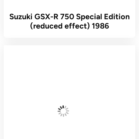
Suzuki GSX-R 750 Special Edition
(reduced effect) 1986