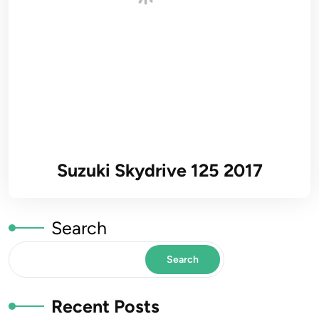
Suzuki Skydrive 125 2017
Search
Search
Recent Posts