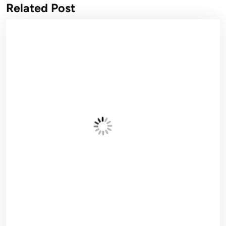
Related Post