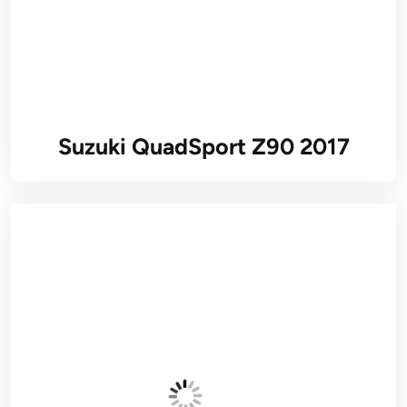
Suzuki QuadSport Z90 2017