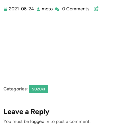
2021-06-24
moto
0 Comments
2021-
moto
06-
24
Categories:
SUZUKI
Leave a Reply
You must be
logged in
to post a comment.