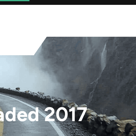
aded 2017