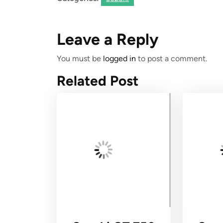
Leave a Reply
You must be
logged in
to post a comment.
Related Post