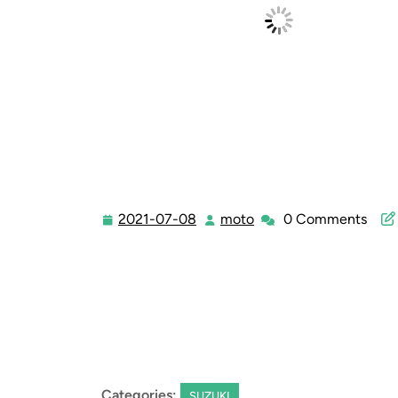
2021-07-08
moto
0 Comments
2021-
moto
07-
08
Categories:
SUZUKI