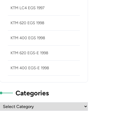
KTM LC4 EGS 1997
KTM 620 EGS 1998
KTM 400 EGS 1998
KTM 620 EGS-E 1998
KTM 400 EGS-E 1998
Categories
Categories