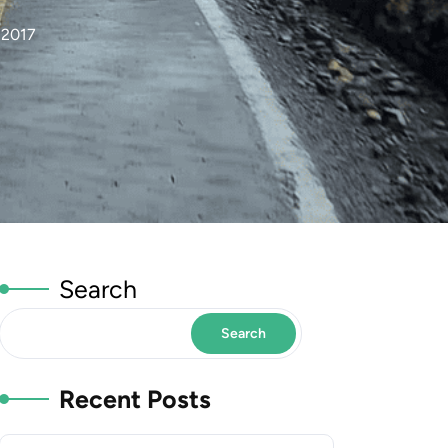
 2017
Search
Search
Recent Posts