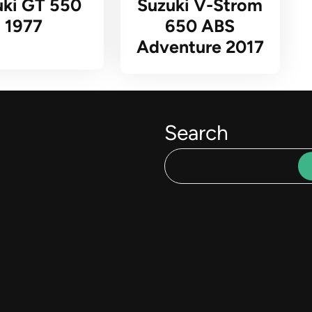
uki GT 550
Suzuki V-Strom
1977
650 ABS
Adventure 2017
Search