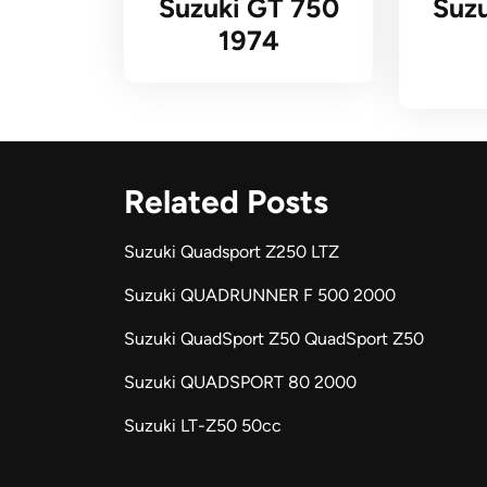
Suzuki GT 750
Suz
1974
Related Posts
Suzuki Quadsport Z250 LTZ
Suzuki QUADRUNNER F 500 2000
Suzuki QuadSport Z50 QuadSport Z50
Suzuki QUADSPORT 80 2000
Suzuki LT-Z50 50cc