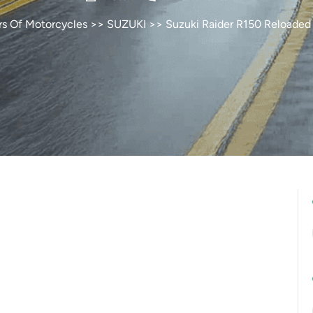
rs Of Motorcycles
>>
SUZUKI
>> Suzuki Raider R150 Reloaded