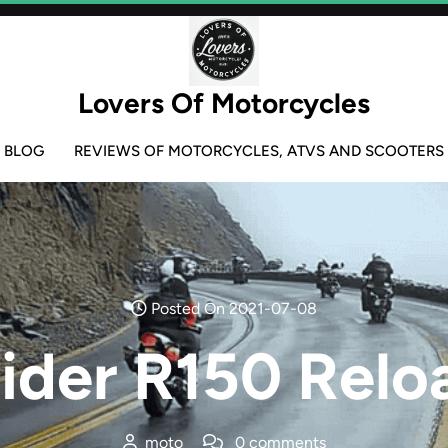
Lovers Of Motorcycles
BLOG
REVIEWS OF MOTORCYCLES, ATVS AND SCOOTERS
Posted On 2021-07-08
aider R150 Relo
moto
0 comments