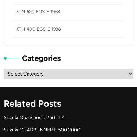
KTM 620 EGS-E 1998
KTM 400 EGS-E 1998
Categories
Categories
Related Posts
Suzuki Quadsport Z250 LTZ
Suzuki QUADRUNNER F 500 2000