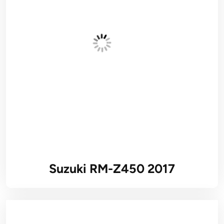
Suzuki RM-Z450 2017