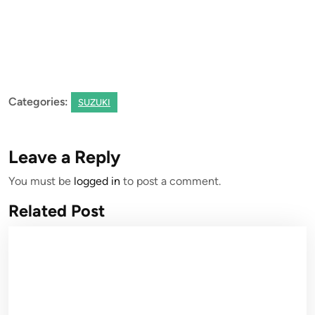
Categories:
SUZUKI
Leave a Reply
You must be
logged in
to post a comment.
Related Post