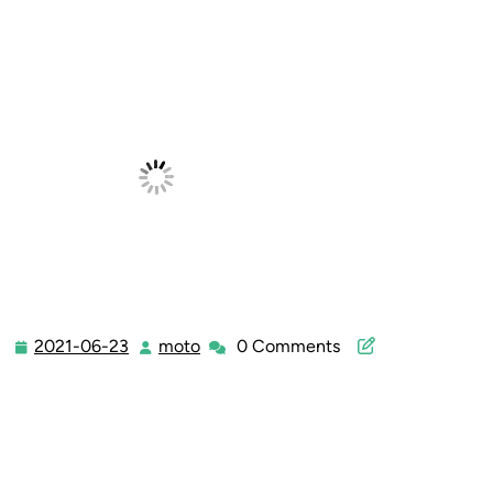
2021-06-23
moto
0 Comments
2021-
moto
06-
23