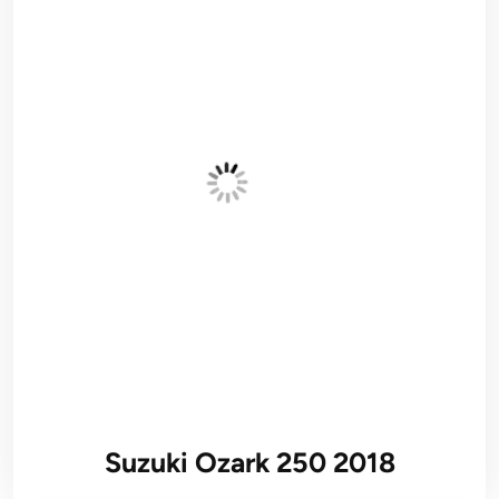
Suzuki Ozark 250 2018