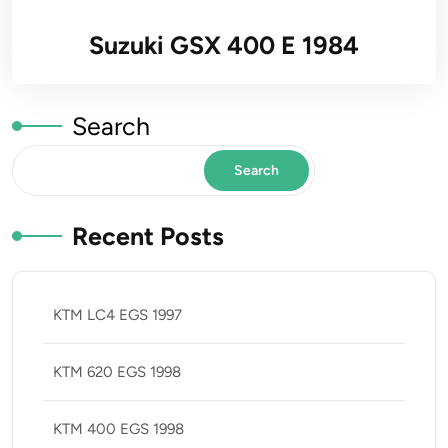
Suzuki GSX 400 E 1984
Search
Search
Recent Posts
KTM LC4 EGS 1997
KTM 620 EGS 1998
KTM 400 EGS 1998