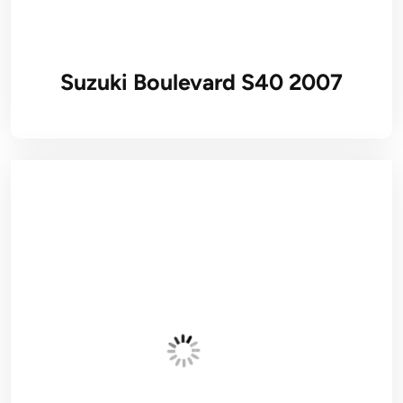
Suzuki Boulevard S40 2007