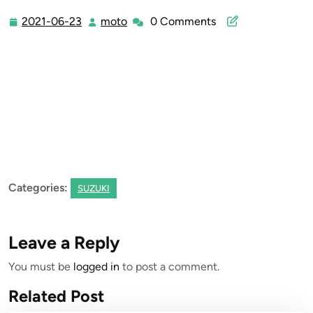
2021-06-23
moto
0 Comments
2021-
moto
06-
23
Categories:
SUZUKI
Leave a Reply
You must be
logged in
to post a comment.
Related Post