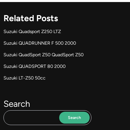
Related Posts
Suzuki Quadsport Z250 LTZ
Suzuki QUADRUNNER F 500 2000
Suzuki QuadSport Z50 QuadSport Z50
Suzuki QUADSPORT 80 2000
Suzuki LT-Z50 50cc
Search
Search