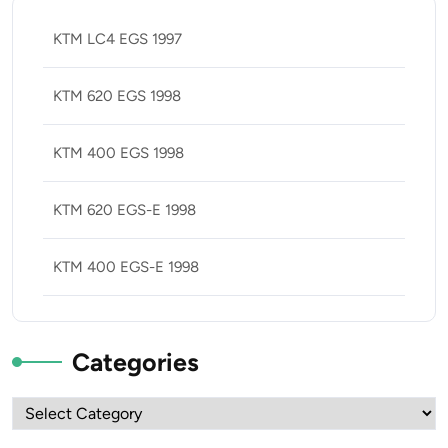
KTM LC4 EGS 1997
KTM 620 EGS 1998
KTM 400 EGS 1998
KTM 620 EGS-E 1998
KTM 400 EGS-E 1998
Categories
Categories