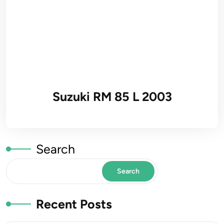
Suzuki RM 85 L 2003
Search
Search
Recent Posts