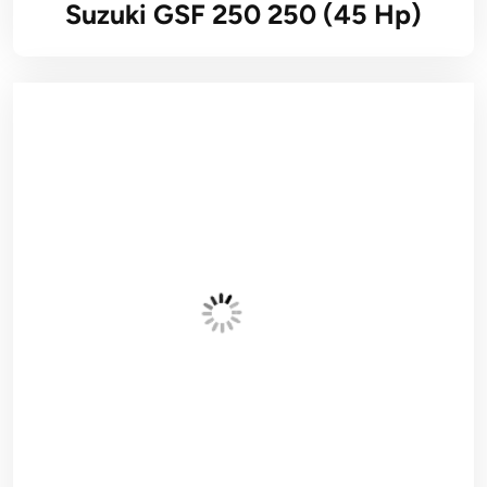
Suzuki GSF 250 250 (45 Hp)