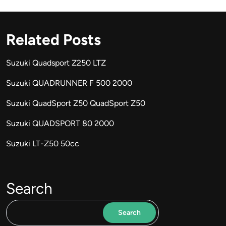
Related Posts
Suzuki Quadsport Z250 LTZ
Suzuki QUADRUNNER F 500 2000
Suzuki QuadSport Z50 QuadSport Z50
Suzuki QUADSPORT 80 2000
Suzuki LT-Z50 50cc
Search
Search