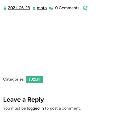
2021-06-23
moto
0 Comments
2021-
moto
06-
23
Categories:
SUZUKI
Leave a Reply
You must be
logged in
to post a comment.