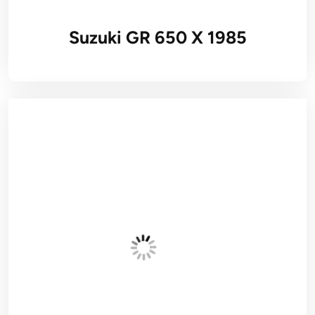
Suzuki GR 650 X 1985