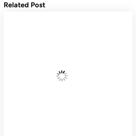
Related Post