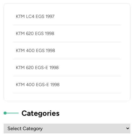
KTM LC4 EGS 1997
KTM 620 EGS 1998
KTM 400 EGS 1998
KTM 620 EGS-E 1998
KTM 400 EGS-E 1998
Categories
Categories