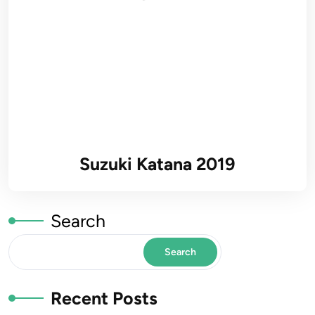
Suzuki Katana 2019
Search
Search
Recent Posts