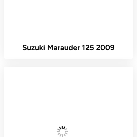
Suzuki Marauder 125 2009