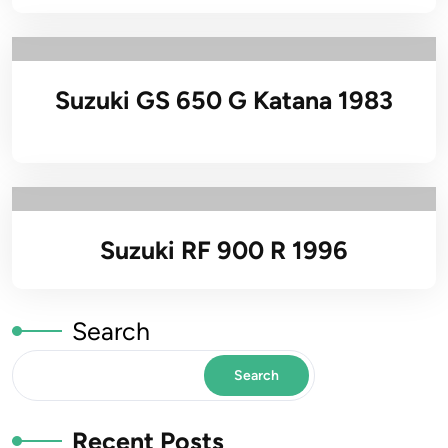
Suzuki GS 650 G Katana 1983
Suzuki RF 900 R 1996
Search
Search
Recent Posts