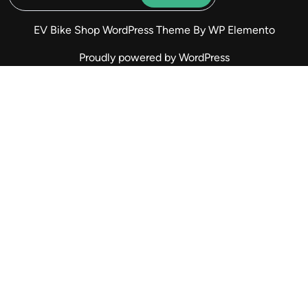
EV Bike Shop WordPress Theme
By WP Elemento
Proudly powered by WordPress