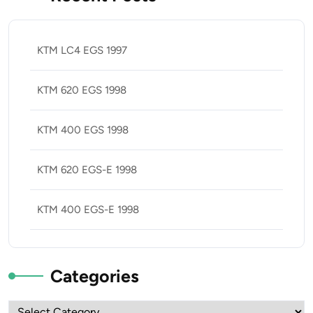
KTM LC4 EGS 1997
KTM 620 EGS 1998
KTM 400 EGS 1998
KTM 620 EGS-E 1998
KTM 400 EGS-E 1998
Categories
Categories