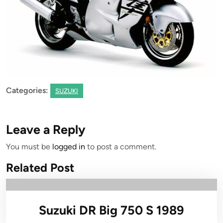
Categories:
SUZUKI
Leave a Reply
You must be
logged in
to post a comment.
Related Post
Suzuki DR Big 750 S 1989