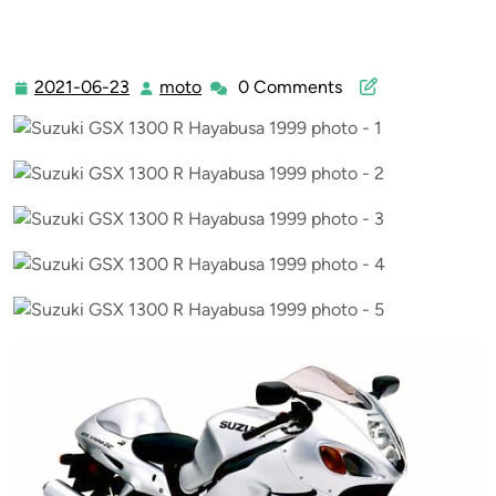
2021-06-23
moto
0 Comments
2021-
moto
06-
23