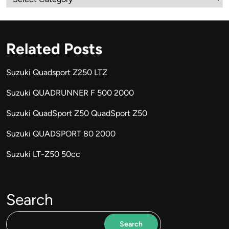
Related Posts
Suzuki Quadsport Z250 LTZ
Suzuki QUADRUNNER F 500 2000
Suzuki QuadSport Z50 QuadSport Z50
Suzuki QUADSPORT 80 2000
Suzuki LT-Z50 50cc
Search
Search