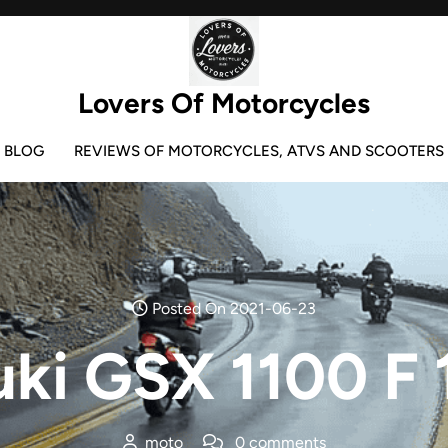
Lovers Of Motorcycles
BLOG
REVIEWS OF MOTORCYCLES, ATVS AND SCOOTERS
Posted On 2021-06-23
uki GSX 1100 F 
moto
0 comments