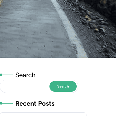
Search
Search
Recent Posts