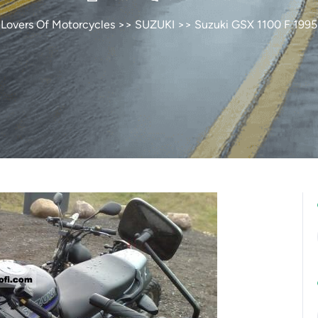
Lovers Of Motorcycles
>>
SUZUKI
>> Suzuki GSX 1100 F 1995