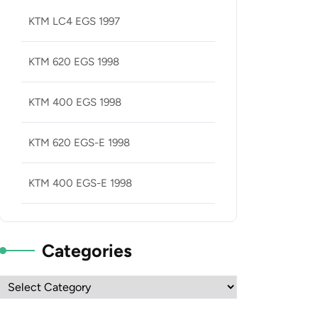
KTM LC4 EGS 1997
KTM 620 EGS 1998
KTM 400 EGS 1998
KTM 620 EGS-E 1998
KTM 400 EGS-E 1998
Categories
Categories