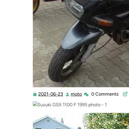
2021-06-23
moto
0 Comments
2021-
moto
06-
23