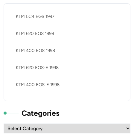
KTM LC4 EGS 1997
KTM 620 EGS 1998
KTM 400 EGS 1998
KTM 620 EGS-E 1998
KTM 400 EGS-E 1998
Categories
Categories