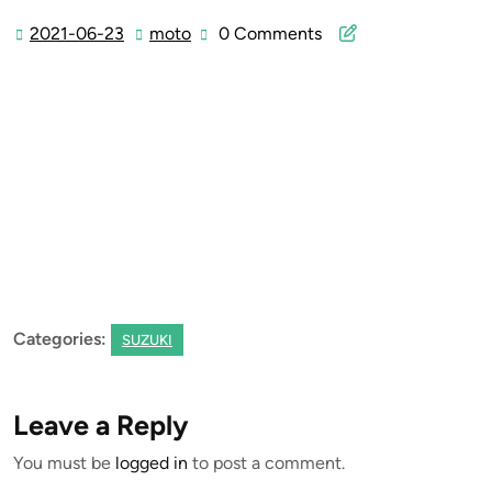
2021-06-23
moto
0 Comments
2021-
moto
06-
23
Categories:
SUZUKI
Leave a Reply
You must be
logged in
to post a comment.