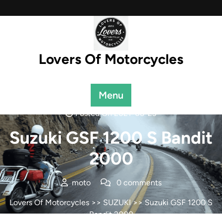
Skip
to
content
Lovers Of Motorcycles
Menu
Posted On 2021-06-23
Suzuki GSF 1200 S Bandit
2000
moto
0 comments
Lovers Of Motorcycles
>>
SUZUKI
>> Suzuki GSF 1200 S
Bandit 2000