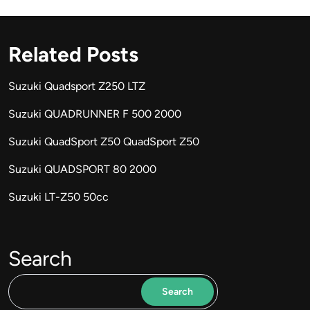
Related Posts
Suzuki Quadsport Z250 LTZ
Suzuki QUADRUNNER F 500 2000
Suzuki QuadSport Z50 QuadSport Z50
Suzuki QUADSPORT 80 2000
Suzuki LT-Z50 50cc
Search
Search