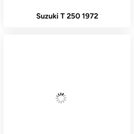
Suzuki T 250 1972