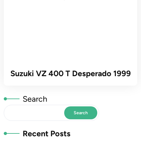
Suzuki VZ 400 T Desperado 1999
Search
Search
Recent Posts