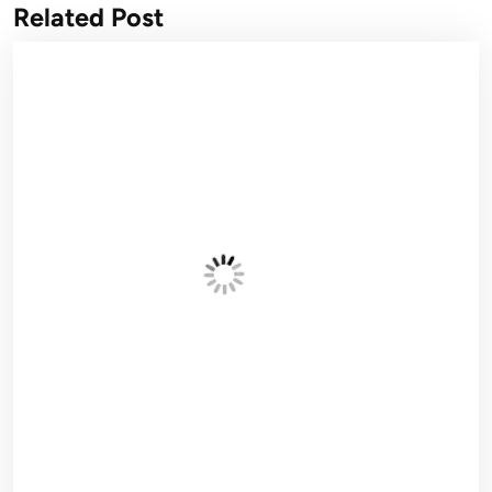
Related Post