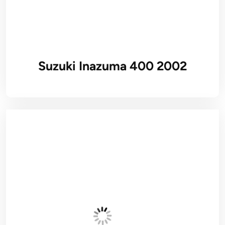
Suzuki Inazuma 400 2002