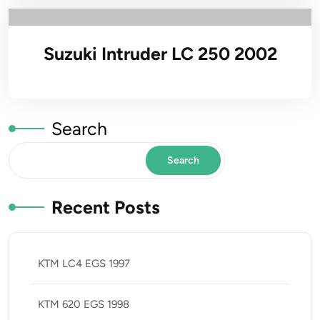
Suzuki Intruder LC 250 2002
Search
Search
Recent Posts
KTM LC4 EGS 1997
KTM 620 EGS 1998