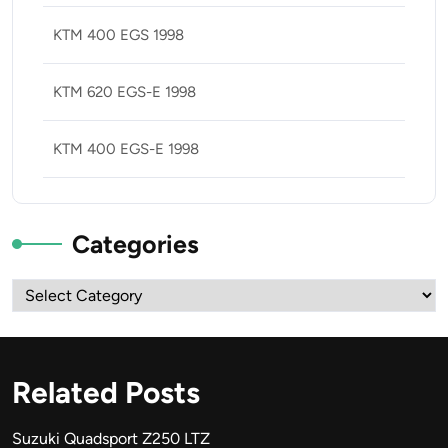
KTM 400 EGS 1998
KTM 620 EGS-E 1998
KTM 400 EGS-E 1998
Categories
Categories
Related Posts
Suzuki Quadsport Z250 LTZ