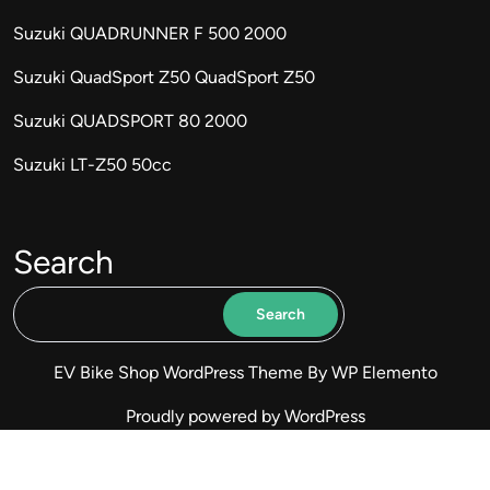
Suzuki QUADRUNNER F 500 2000
Suzuki QuadSport Z50 QuadSport Z50
Suzuki QUADSPORT 80 2000
Suzuki LT-Z50 50cc
Search
Search
EV Bike Shop WordPress Theme
By WP Elemento
Proudly powered by WordPress