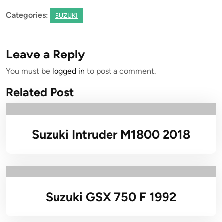
Categories:
SUZUKI
Leave a Reply
You must be
logged in
to post a comment.
Related Post
Suzuki Intruder M1800 2018
Suzuki GSX 750 F 1992