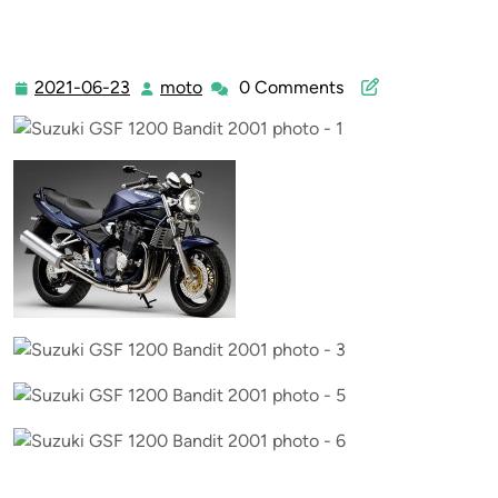
2021-06-23
moto
0 Comments
2021-
moto
06-
23