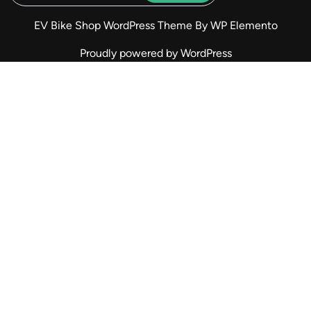
EV Bike Shop WordPress Theme
By WP Elemento
Proudly powered by WordPress