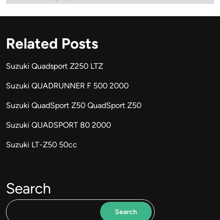
Related Posts
Suzuki Quadsport Z250 LTZ
Suzuki QUADRUNNER F 500 2000
Suzuki QuadSport Z50 QuadSport Z50
Suzuki QUADSPORT 80 2000
Suzuki LT-Z50 50cc
Search
Search