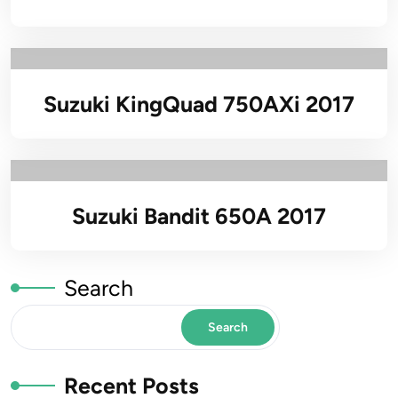
Suzuki KingQuad 750AXi 2017
Suzuki Bandit 650A 2017
Search
Search
Recent Posts