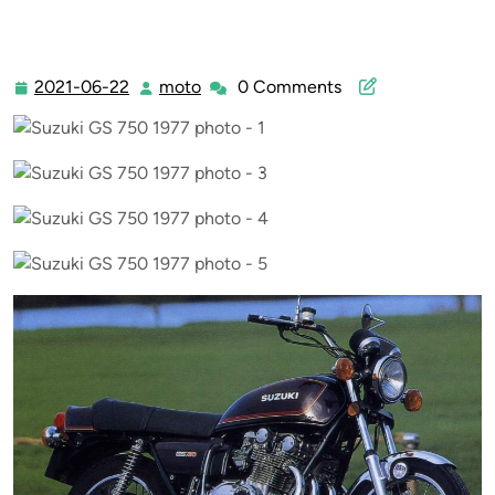
2021-06-22
moto
0 Comments
2021-
moto
06-
22