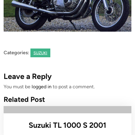
Categories:
SUZUKI
Leave a Reply
You must be
logged in
to post a comment.
Related Post
Suzuki TL 1000 S 2001