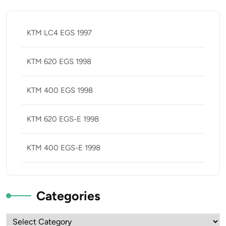
KTM LC4 EGS 1997
KTM 620 EGS 1998
KTM 400 EGS 1998
KTM 620 EGS-E 1998
KTM 400 EGS-E 1998
Categories
Categories