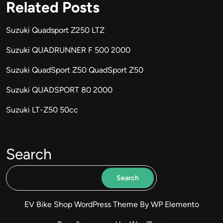
Related Posts
Suzuki Quadsport Z250 LTZ
Suzuki QUADRUNNER F 500 2000
Suzuki QuadSport Z50 QuadSport Z50
Suzuki QUADSPORT 80 2000
Suzuki LT-Z50 50cc
Search
Search
EV Bike Shop WordPress Theme
By WP Elemento