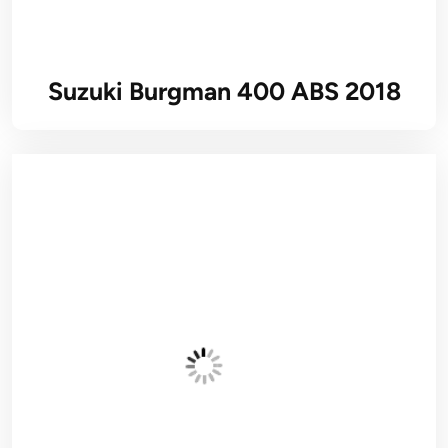
Suzuki Burgman 400 ABS 2018