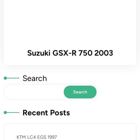
Suzuki GSX-R 750 2003
Search
Search
Recent Posts
KTM LC4 EGS 1997