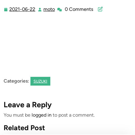
2021-06-22
moto
0 Comments
2021-
moto
06-
22
Categories:
SUZUKI
Leave a Reply
You must be
logged in
to post a comment.
Related Post