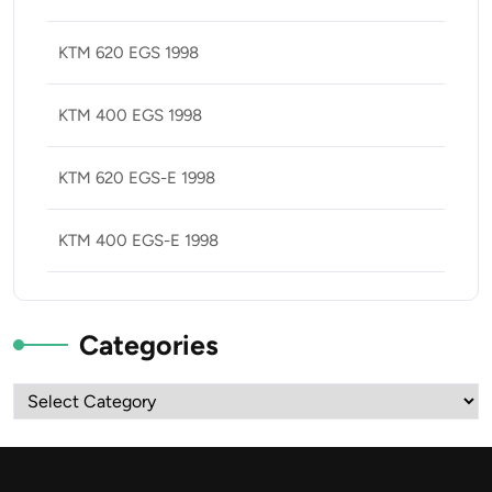
KTM 620 EGS 1998
KTM 400 EGS 1998
KTM 620 EGS-E 1998
KTM 400 EGS-E 1998
Categories
Categories