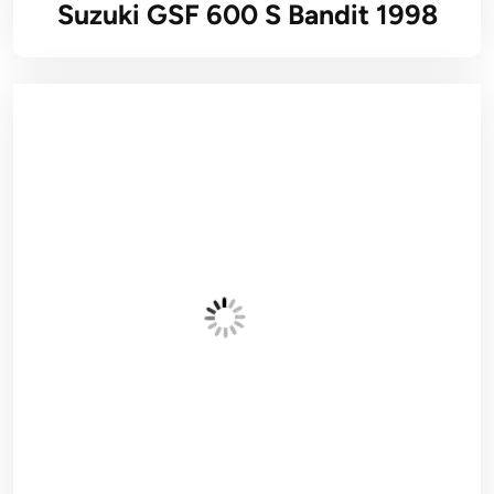
Suzuki GSF 600 S Bandit 1998