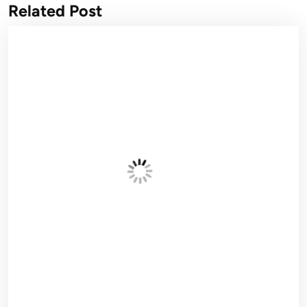
Related Post