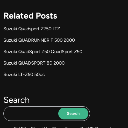
Related Posts
Suzuki Quadsport Z250 LTZ
Suzuki QUADRUNNER F 500 2000
Suzuki QuadSport Z50 QuadSport Z50
Suzuki QUADSPORT 80 2000
Suzuki LT-Z50 50cc
Search
Search