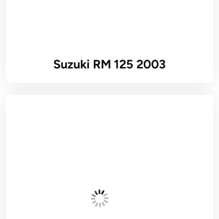
Suzuki RM 125 2003