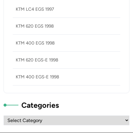
KTM LC4 EGS 1997
KTM 620 EGS 1998
KTM 400 EGS 1998
KTM 620 EGS-E 1998
KTM 400 EGS-E 1998
Categories
Categories