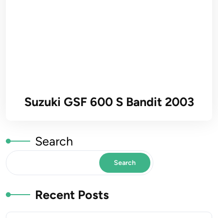
Suzuki GSF 600 S Bandit 2003
Search
Search
Recent Posts