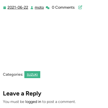
2021-06-22
moto
0 Comments
2021-
moto
06-
22
Categories:
SUZUKI
Leave a Reply
You must be
logged in
to post a comment.