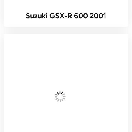
Suzuki GSX-R 600 2001