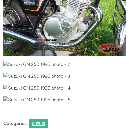
Categories:
SUZUKI