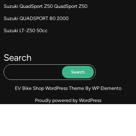
Suzuki QuadSport Z50 QuadSport Z50
Suzuki QUADSPORT 80 2000
Suzuki LT-Z50 50cc
Search
Search
EV Bike Shop WordPress Theme
By WP Elemento
Proudly powered by WordPress