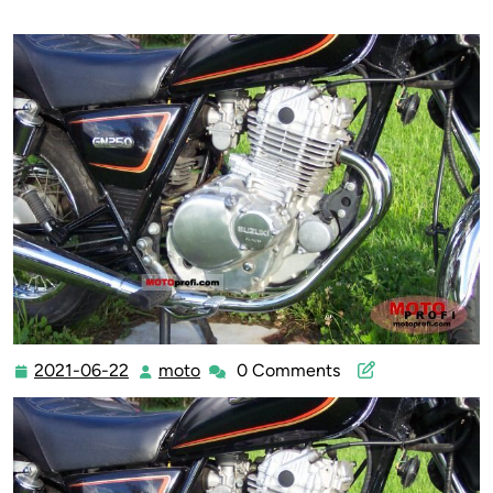
2021-06-22
moto
0 Comments
2021-
moto
06-
22