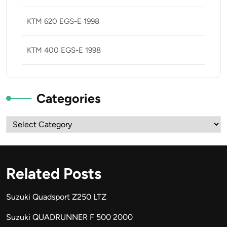
KTM 620 EGS-E 1998
KTM 400 EGS-E 1998
Categories
Categories
Related Posts
Suzuki Quadsport Z250 LTZ
Suzuki QUADRUNNER F 500 2000