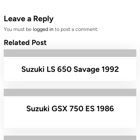
Leave a Reply
You must be
logged in
to post a comment.
Related Post
Suzuki LS 650 Savage 1992
Suzuki GSX 750 ES 1986