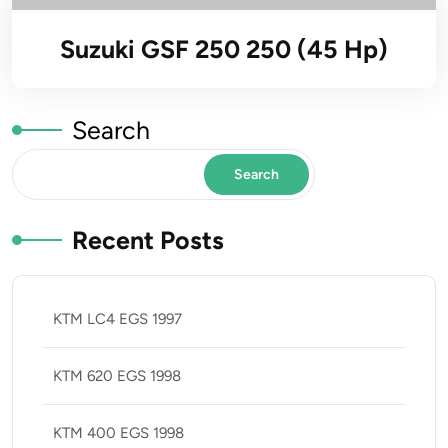
Suzuki GSF 250 250 (45 Hp)
Search
Search
Recent Posts
KTM LC4 EGS 1997
KTM 620 EGS 1998
KTM 400 EGS 1998