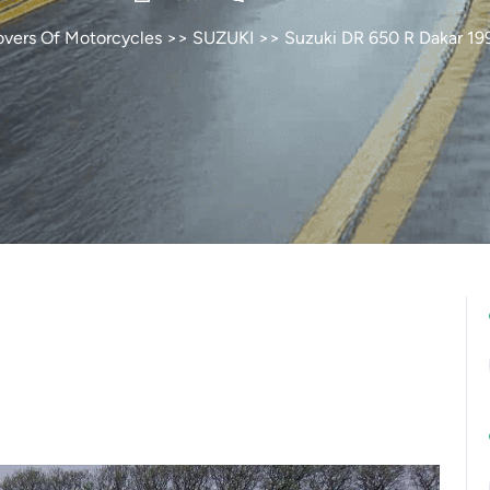
overs Of Motorcycles
>>
SUZUKI
>> Suzuki DR 650 R Dakar 19