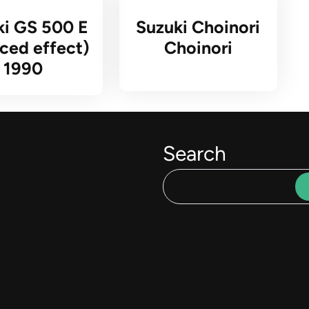
ki GS 500 E
Suzuki Choinori
ced effect)
Choinori
1990
Search