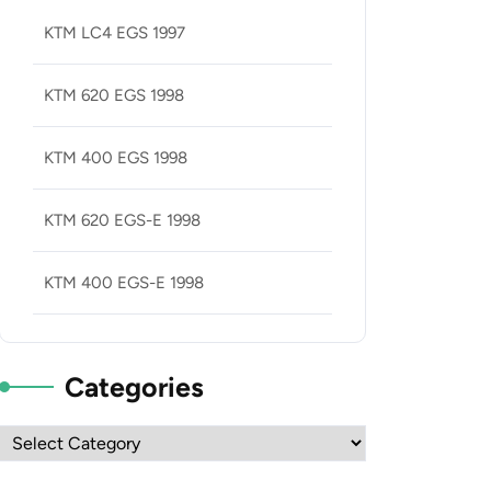
KTM LC4 EGS 1997
KTM 620 EGS 1998
KTM 400 EGS 1998
KTM 620 EGS-E 1998
KTM 400 EGS-E 1998
Categories
Categories