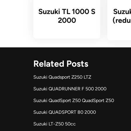
Suzuki TL 1000 S
Suzu
2000
(redu
Related Posts
Suzuki Quadsport Z250 LTZ
Suzuki QUADRUNNER F 500 2000
Suzuki QuadSport Z50 QuadSport Z50
Suzuki QUADSPORT 80 2000
Suzuki LT-Z50 50cc