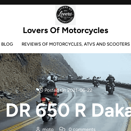
Lovers Of Motorcycles
BLOG
REVIEWS OF MOTORCYCLES, ATVS AND SCOOTERS
Posted On 2021-06-22
 DR 650 R Dak
moto
0 comments