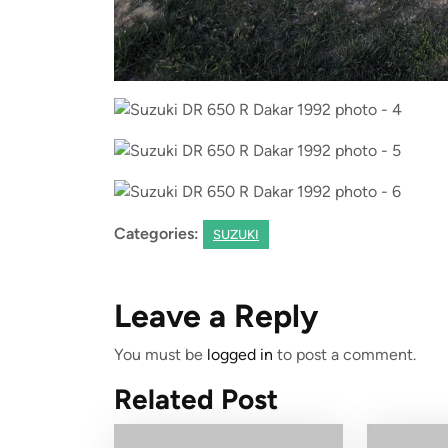
Categories:
SUZUKI
Leave a Reply
You must be
logged in
to post a comment.
Related Post