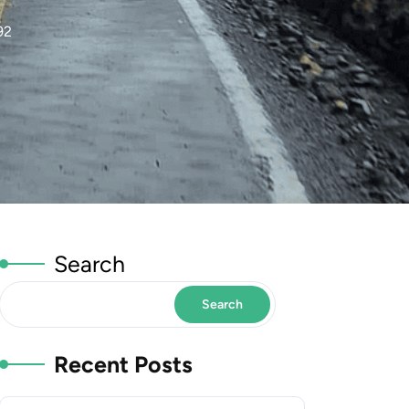
92
Search
Search
Recent Posts