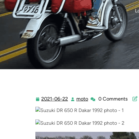
L
2021-06-22
moto
0 Comments
2021-
moto
06-
22