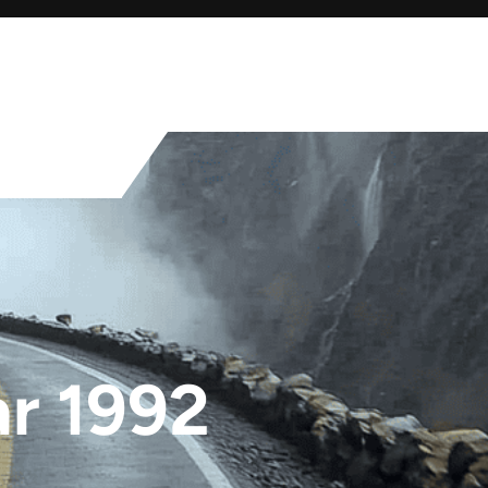
ar 1992