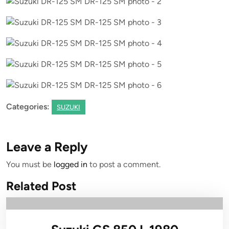
Categories:
SUZUKI
Leave a Reply
You must be
logged in
to post a comment.
Related Post