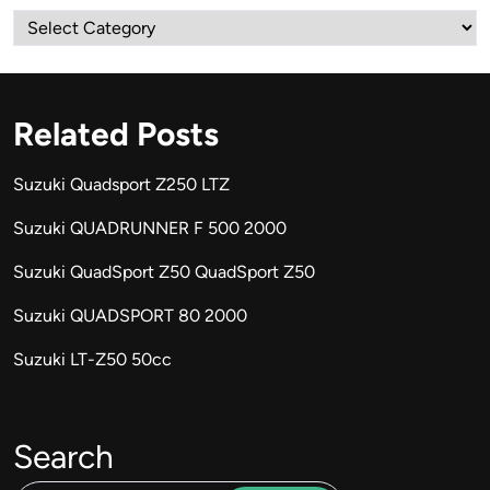
Categories
Related Posts
Suzuki Quadsport Z250 LTZ
Suzuki QUADRUNNER F 500 2000
Suzuki QuadSport Z50 QuadSport Z50
Suzuki QUADSPORT 80 2000
Suzuki LT-Z50 50cc
Search