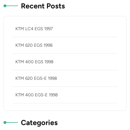
Recent Posts
KTM LC4 EGS 1997
KTM 620 EGS 1998
KTM 400 EGS 1998
KTM 620 EGS-E 1998
KTM 400 EGS-E 1998
Categories