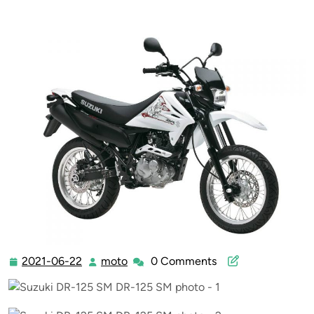
2021-06-22
moto
0 Comments
2021-
moto
06-
22