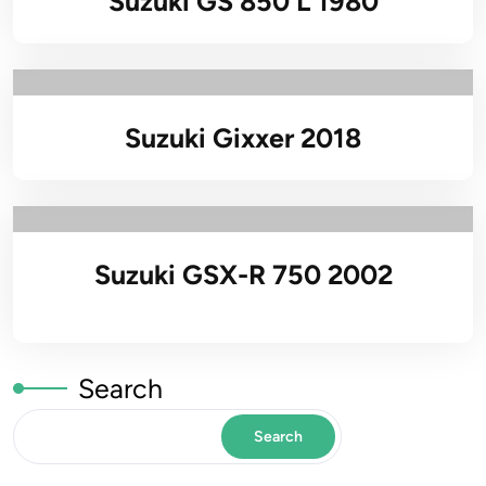
Suzuki GS 850 L 1980
Suzuki Gixxer 2018
Suzuki GSX-R 750 2002
Search
Search