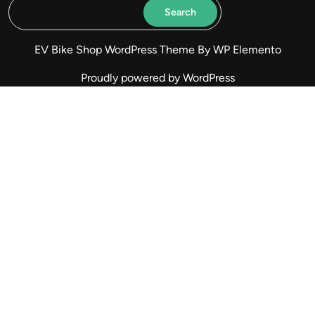
Search
EV Bike Shop WordPress Theme
By WP Elemento
Proudly powered by WordPress