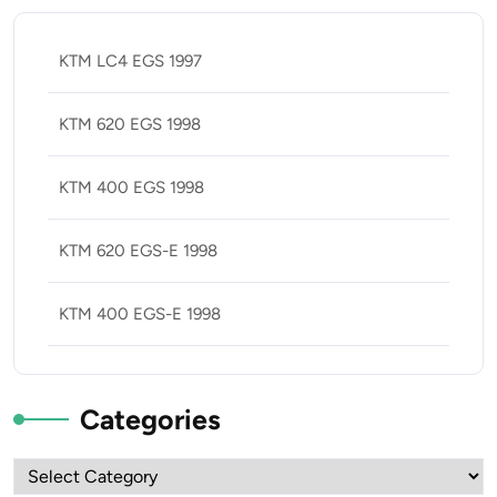
KTM LC4 EGS 1997
KTM 620 EGS 1998
KTM 400 EGS 1998
KTM 620 EGS-E 1998
KTM 400 EGS-E 1998
Categories
Categories