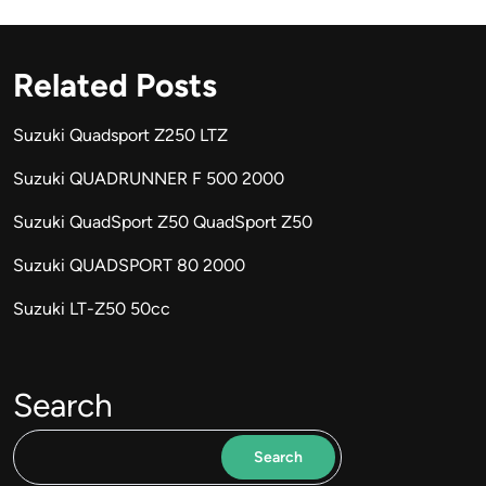
Related Posts
Suzuki Quadsport Z250 LTZ
Suzuki QUADRUNNER F 500 2000
Suzuki QuadSport Z50 QuadSport Z50
Suzuki QUADSPORT 80 2000
Suzuki LT-Z50 50cc
Search
Search