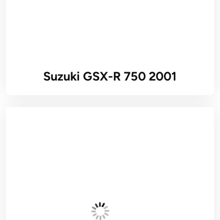
Suzuki GSX-R 750 2001