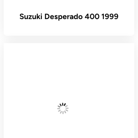
Suzuki Desperado 400 1999