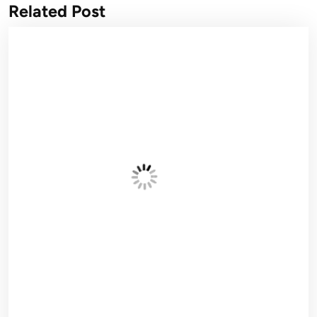
Related Post