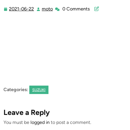
2021-06-22
moto
0 Comments
2021-
moto
06-
22
Categories:
SUZUKI
Leave a Reply
You must be
logged in
to post a comment.