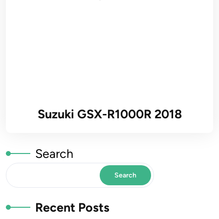
Suzuki GSX-R1000R 2018
Search
Search
Recent Posts