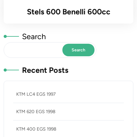
Stels 600 Benelli 600cc
Search
Search
Recent Posts
KTM LC4 EGS 1997
KTM 620 EGS 1998
KTM 400 EGS 1998