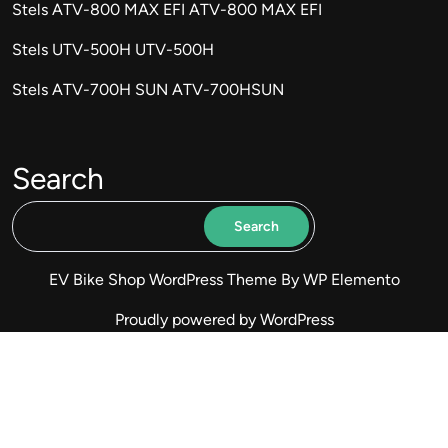
Stels ATV-800 MAX EFI ATV-800 MAX EFI
Stels UTV-500H UTV-500H
Stels ATV-700H SUN ATV-700HSUN
Search
Search
EV Bike Shop WordPress Theme
By WP Elemento
Proudly powered by WordPress