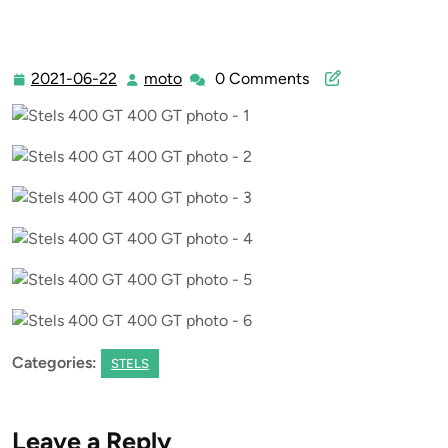
2021-06-22
moto
0 Comments
2021-
moto
06-
22
Categories:
STELS
Leave a Reply