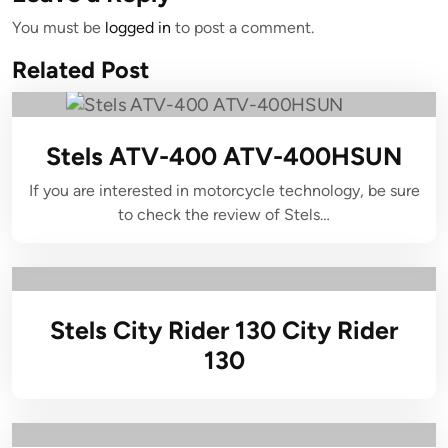
You must be
logged in
to post a comment.
Related Post
Stels ATV-400 ATV-400HSUN
If you are interested in motorcycle technology, be sure
to check the review of Stels…
Stels City Rider 130 City Rider
130