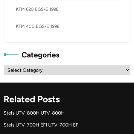
KTM 620 EGS-E 1998
KTM 400 EGS-E 1998
Categories
Categories
Related Posts
Stels UTV-800H UTV-800H
Stels UTV-700H EFI UTV-700H EFI