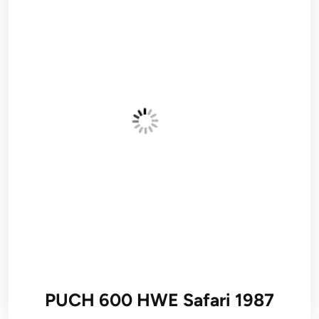
PUCH 600 HWE Safari 1987