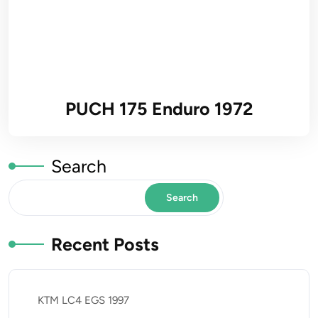
PUCH 175 Enduro 1972
Search
Search
Recent Posts
KTM LC4 EGS 1997