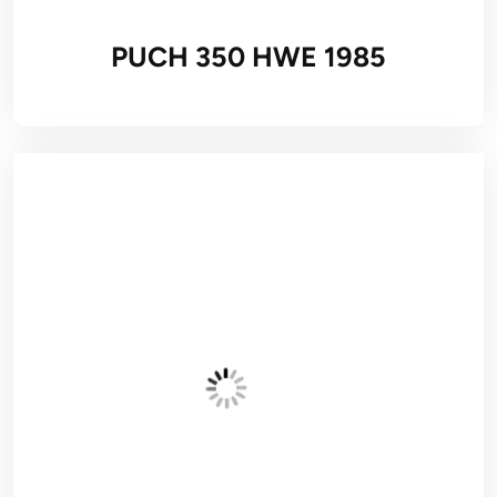
PUCH 350 HWE 1985