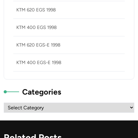
KTM 620 EGS 1998
KTM 400 EGS 1998
KTM 620 EGS-E 1998
KTM 400 EGS-E 1998
Categories
Categories
Related Posts