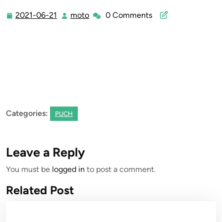
2021-06-21
moto
0 Comments
2021-
moto
06-
21
Categories:
PUCH
Leave a Reply
You must be
logged in
to post a comment.
Related Post