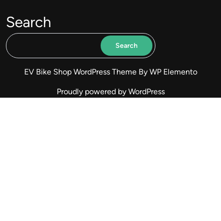
Search
Search
EV Bike Shop WordPress Theme
By WP Elemento
Proudly powered by WordPress