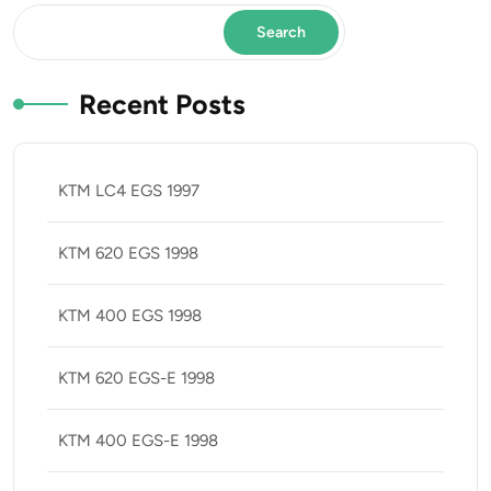
Search
Recent Posts
KTM LC4 EGS 1997
KTM 620 EGS 1998
KTM 400 EGS 1998
KTM 620 EGS-E 1998
KTM 400 EGS-E 1998