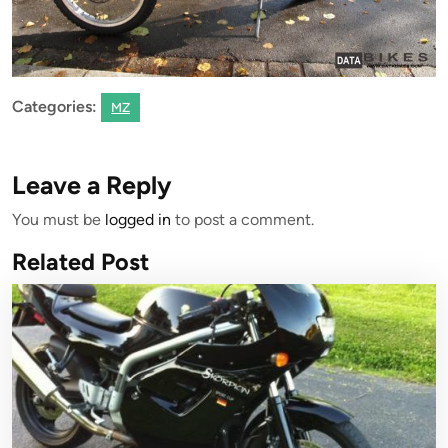
Categories:
MZ
Leave a Reply
You must be
logged in
to post a comment.
Related Post