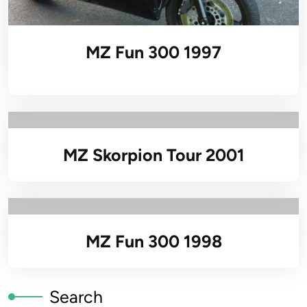
MZ Fun 300 1997
MZ Skorpion Tour 2001
MZ Fun 300 1998
Search