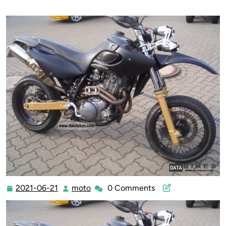
2021-06-21
moto
0 Comments
2021-
moto
06-
21