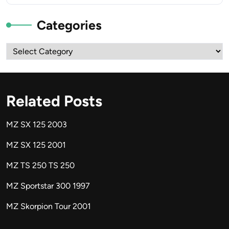
Categories
Categories
Related Posts
MZ SX 125 2003
MZ SX 125 2001
MZ TS 250 TS 250
MZ Sportstar 300 1997
MZ Skorpion Tour 2001