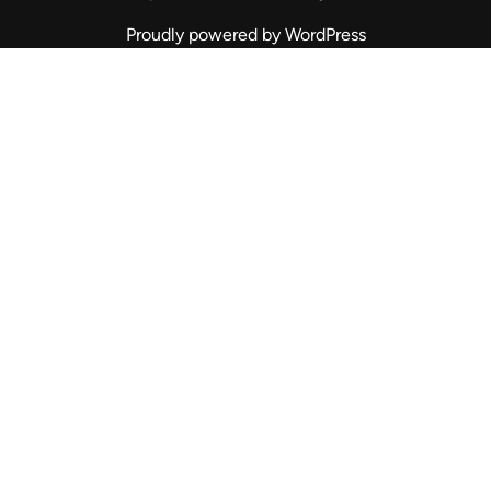
Proudly powered by WordPress