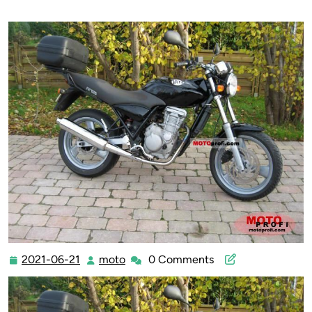
2021-06-21
moto
0 Comments
2021-
moto
06-
21