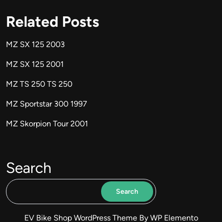
Related Posts
MZ SX 125 2003
MZ SX 125 2001
MZ TS 250 TS 250
MZ Sportstar 300 1997
MZ Skorpion Tour 2001
Search
Search
EV Bike Shop WordPress Theme
By WP Elemento