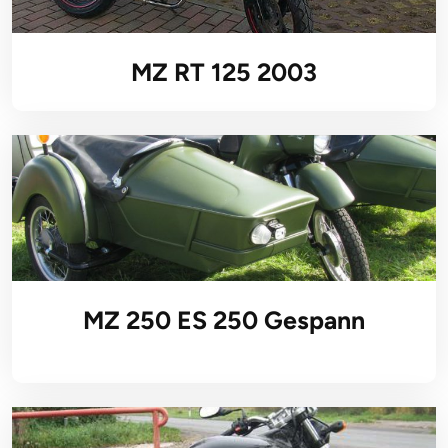
MZ RT 125 2003
MZ 250 ES 250 Gespann