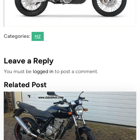
Categories:
MZ
Leave a Reply
You must be
logged in
to post a comment.
Related Post