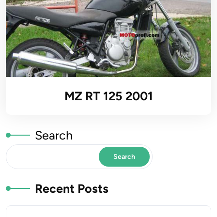
MZ RT 125 2001
Search
Search
Recent Posts