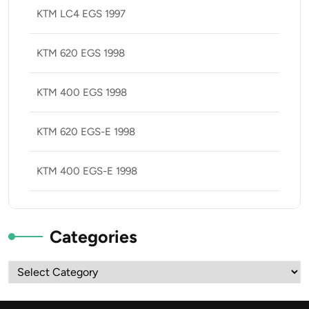
KTM LC4 EGS 1997
KTM 620 EGS 1998
KTM 400 EGS 1998
KTM 620 EGS-E 1998
KTM 400 EGS-E 1998
Categories
Categories