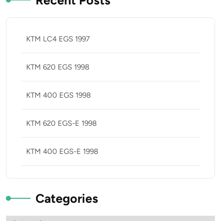
Recent Posts
KTM LC4 EGS 1997
KTM 620 EGS 1998
KTM 400 EGS 1998
KTM 620 EGS-E 1998
KTM 400 EGS-E 1998
Categories
Categories