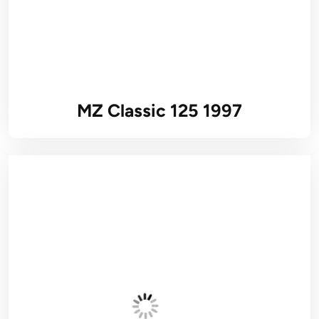
MZ Classic 125 1997