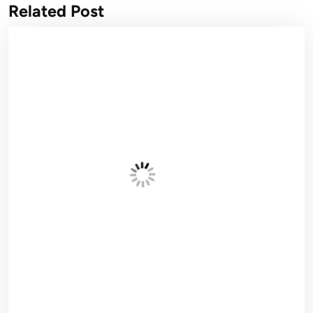
Related Post