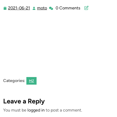
2021-06-21
moto
0 Comments
2021-
moto
06-
21
Categories:
MZ
Leave a Reply
You must be
logged in
to post a comment.