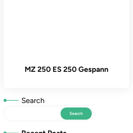
MZ 250 ES 250 Gespann
Search
Search