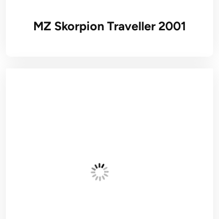
MZ Skorpion Traveller 2001