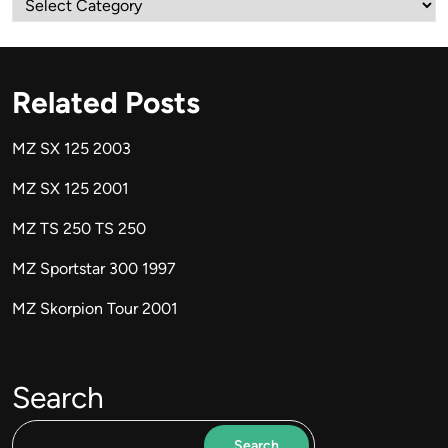
Related Posts
MZ SX 125 2003
MZ SX 125 2001
MZ TS 250 TS 250
MZ Sportstar 300 1997
MZ Skorpion Tour 2001
Search
Search