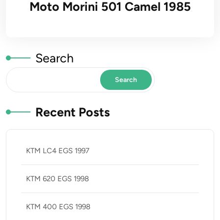
Moto Morini 501 Camel 1985
Search
Search
Recent Posts
KTM LC4 EGS 1997
KTM 620 EGS 1998
KTM 400 EGS 1998