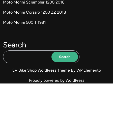
Moto Morini Scrambler 1200 2018
Moto Morini Corsaro 1200 ZZ 2018
Moto Morini 500 T 1981
Search
Search
EV Bike Shop WordPress Theme
By WP Elemento
Proudly powered by WordPress