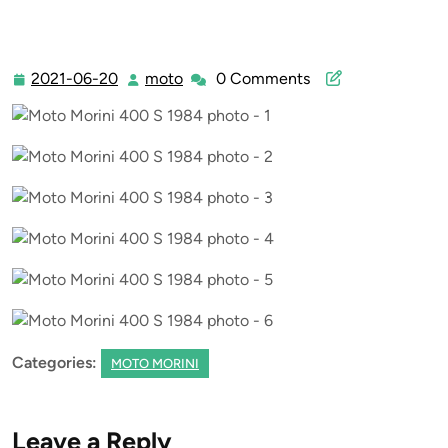
2021-06-20
moto
0 Comments
2021-
moto
06-
20
Categories:
MOTO MORINI
Leave a Reply