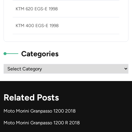
KTM 620 EGS-E 1998
KTM 400 EGS-E 1998
Categories
Categories
Related Posts
Moto Morini Granpasso 1200 2018
Moto Morini Granpasso 1200 R 2018