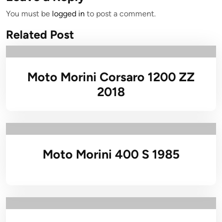
You must be
logged in
to post a comment.
Related Post
Moto Morini Corsaro 1200 ZZ
2018
Moto Morini 400 S 1985