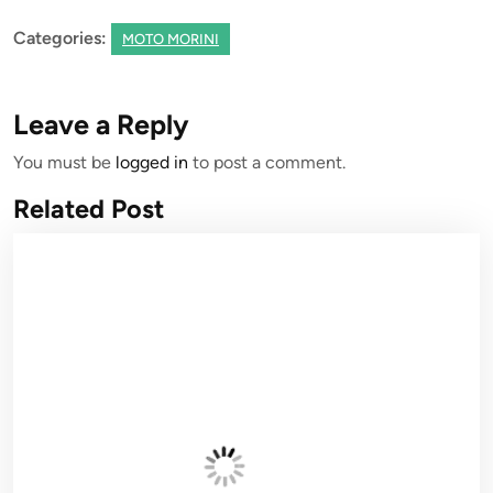
Categories:
MOTO MORINI
Leave a Reply
You must be
logged in
to post a comment.
Related Post