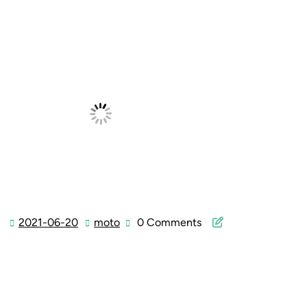
2021-06-20
moto
0 Comments
2021-
moto
06-
20