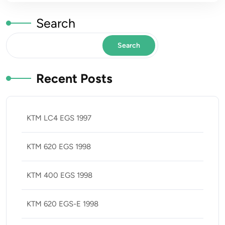
Search
Search
Recent Posts
KTM LC4 EGS 1997
KTM 620 EGS 1998
KTM 400 EGS 1998
KTM 620 EGS-E 1998