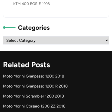
KTM 400 EGS-E 1998
Categories
Categories
Related Posts
Moto Morini Granpasso 1200 2018
Moto Morini Granpasso 1200 R 2018
Moto Morini Scrambler 1200 2018
Moto Morini Corsaro 1200 ZZ 2018