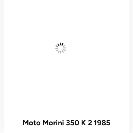
Moto Morini 350 K 2 1985