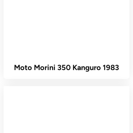
Moto Morini 350 Kanguro 1983