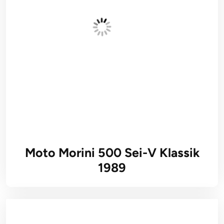
Moto Morini 500 Sei-V Klassik
1989