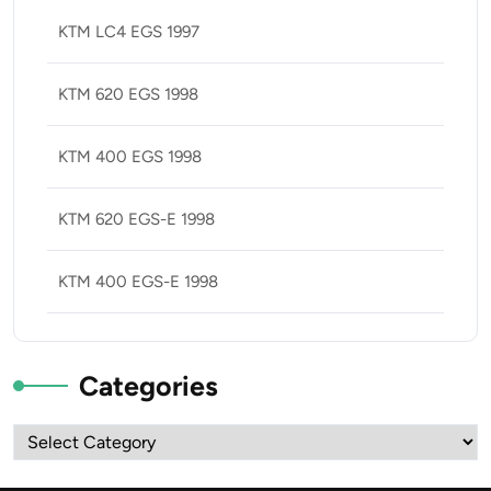
KTM LC4 EGS 1997
KTM 620 EGS 1998
KTM 400 EGS 1998
KTM 620 EGS-E 1998
KTM 400 EGS-E 1998
Categories
Categories