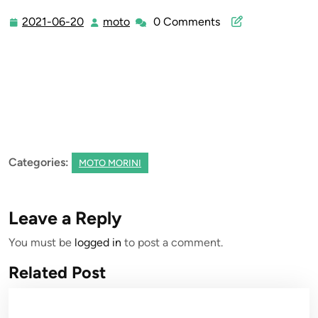
2021-06-20
moto
0 Comments
2021-
moto
06-
20
Categories:
MOTO MORINI
Leave a Reply
You must be
logged in
to post a comment.
Related Post