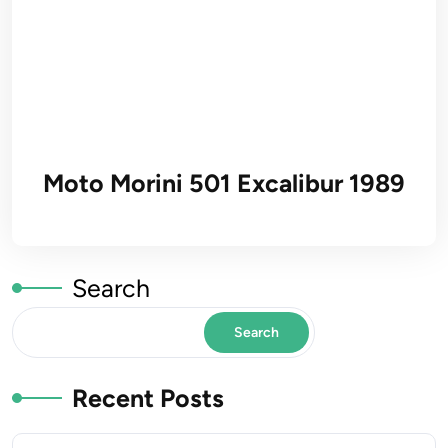
Moto Morini 501 Excalibur 1989
Search
Search
Recent Posts