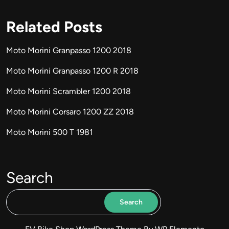
Related Posts
Moto Morini Granpasso 1200 2018
Moto Morini Granpasso 1200 R 2018
Moto Morini Scrambler 1200 2018
Moto Morini Corsaro 1200 ZZ 2018
Moto Morini 500 T 1981
Search
Search