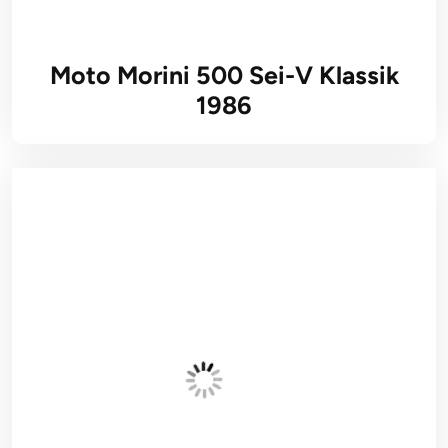
Moto Morini 500 Sei-V Klassik
1986