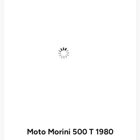
Moto Morini 500 T 1980