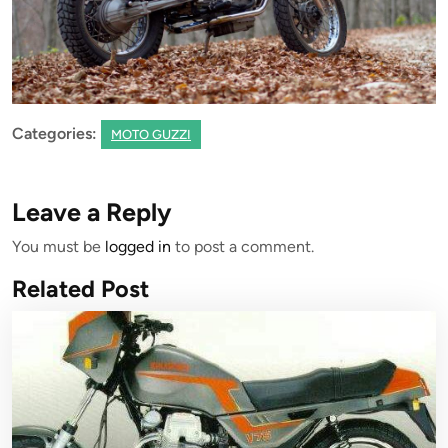
Categories:
MOTO GUZZI
Leave a Reply
You must be
logged in
to post a comment.
Related Post