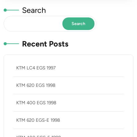
Search
Search
Recent Posts
KTM LC4 EGS 1997
KTM 620 EGS 1998
KTM 400 EGS 1998
KTM 620 EGS-E 1998