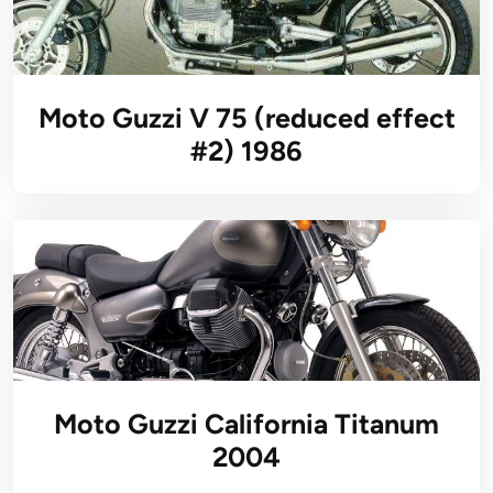
Moto Guzzi V 75 (reduced effect
#2) 1986
Moto Guzzi California Titanum
2004