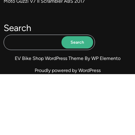
Moto Guzzi V7 II Scrambler ABS 2017
Search
Search
EV Bike Shop WordPress Theme
By WP Elemento
Proudly powered by WordPress