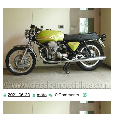
2021-06-20
moto
0 Comments
2021-
moto
06-
20