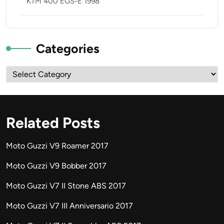
KTM 400 EGS-E 1998
Categories
Categories
Related Posts
Moto Guzzi V9 Roamer 2017
Moto Guzzi V9 Bobber 2017
Moto Guzzi V7 II Stone ABS 2017
Moto Guzzi V7 III Anniversario 2017