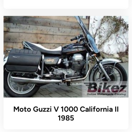
Moto Guzzi V 1000 California II
1985