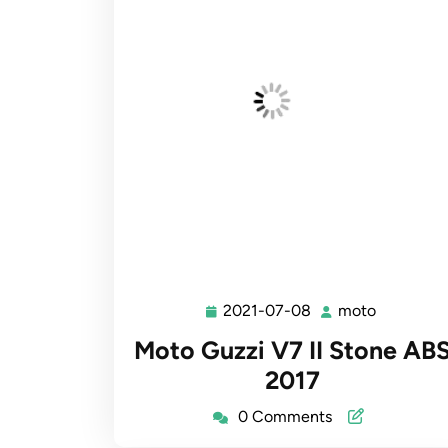
2021-07-08
moto
2021-
moto
07-
Moto Guzzi V7 II Stone AB
08
2017
0 Comments