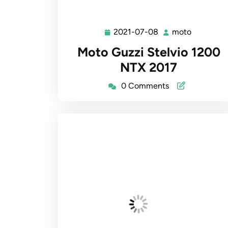
2021-07-08
moto
2021-
moto
07-
Moto Guzzi Stelvio 1200
08
NTX 2017
0 Comments