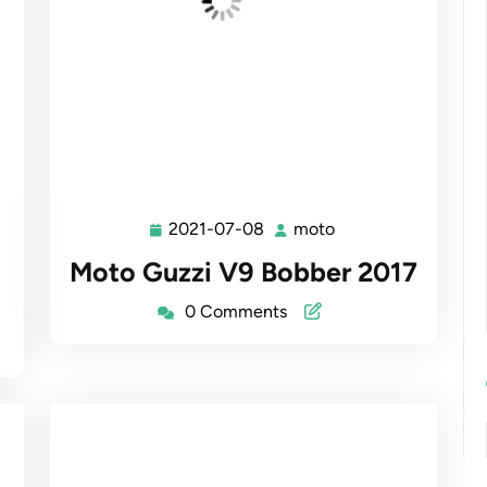
2021-07-08
moto
2021-
moto
07-
Moto Guzzi V9 Bobber 2017
08
0 Comments