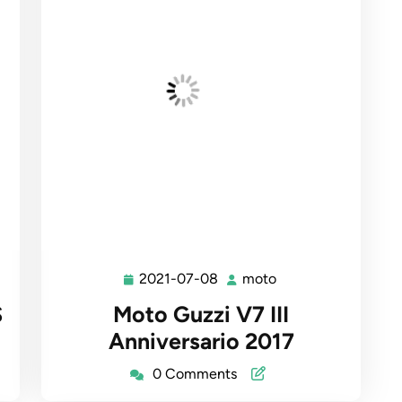
2021-07-08
moto
2021-
moto
07-
S
Moto Guzzi V7 III
08
Anniversario 2017
0 Comments