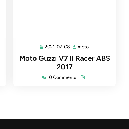
2021-07-08
moto
2021-
moto
07-
Moto Guzzi V7 II Racer ABS
08
2017
0 Comments