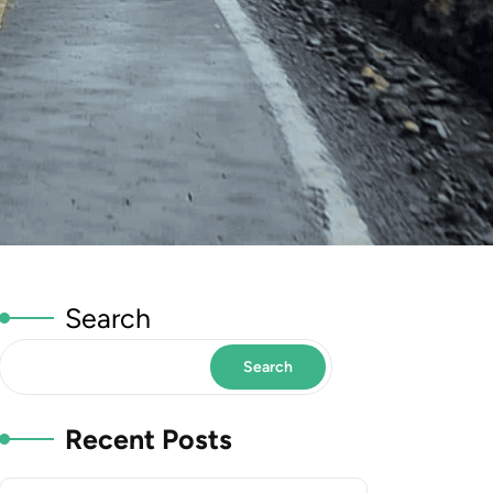
Search
Search
Recent Posts