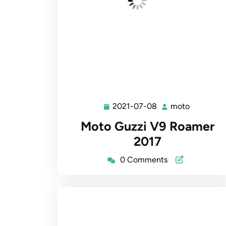
2021-07-08
moto
2021-
moto
07-
Moto Guzzi V9 Roamer
08
2017
0 Comments