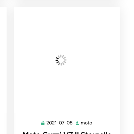
2021-07-08
moto
2021-
moto
07-