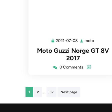
2021-07-08
moto
2021-
moto
07-
Moto Guzzi Norge GT 8V
08
2017
0 Comments
Posts
…
1
2
32
Next page
pagination