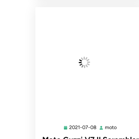
2021-07-08
moto
2021-
moto
07-