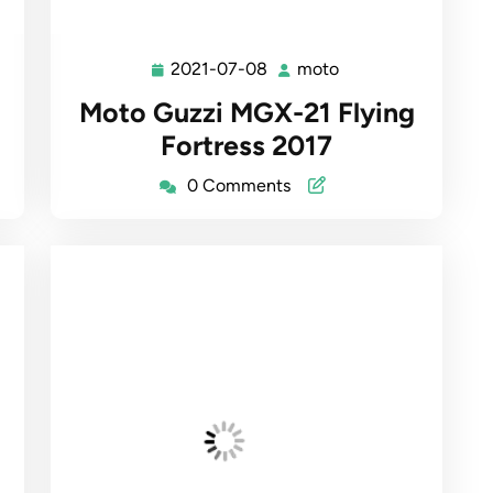
2021-07-08
moto
2021-
moto
07-
Moto Guzzi MGX-21 Flying
08
Fortress 2017
0 Comments