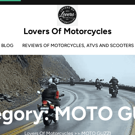
Lovers Of Motorcycles
BLOG
REVIEWS OF MOTORCYCLES, ATVS AND SCOOTERS
egory:
MOTO G
Lovers Of Motorcycles
>>
MOTO GUZZI