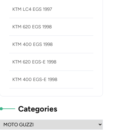
KTM LC4 EGS 1997
KTM 620 EGS 1998
KTM 400 EGS 1998
KTM 620 EGS-E 1998
KTM 400 EGS-E 1998
Categories
Categories