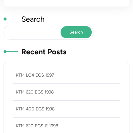
Search
Search
Recent Posts
KTM LC4 EGS 1997
KTM 620 EGS 1998
KTM 400 EGS 1998
KTM 620 EGS-E 1998