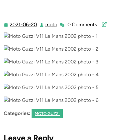
2021-06-20
moto
0 Comments
2021-
moto
06-
20
Categories:
MOTO GUZZI
Leave a Reply