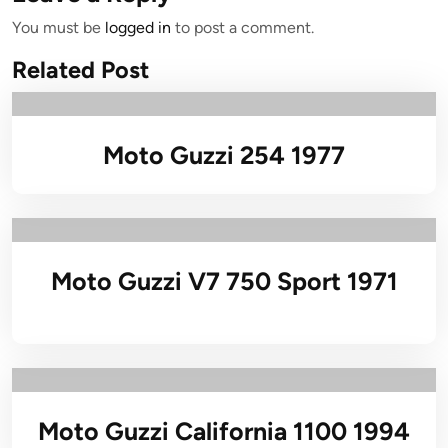
You must be
logged in
to post a comment.
Related Post
Moto Guzzi 254 1977
Moto Guzzi V7 750 Sport 1971
Moto Guzzi California 1100 1994