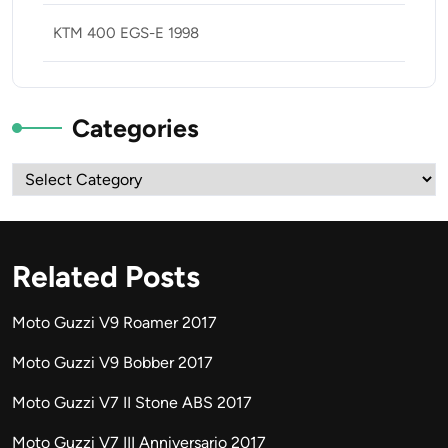
KTM 400 EGS-E 1998
Categories
Categories
Related Posts
Moto Guzzi V9 Roamer 2017
Moto Guzzi V9 Bobber 2017
Moto Guzzi V7 II Stone ABS 2017
Moto Guzzi V7 III Anniversario 2017