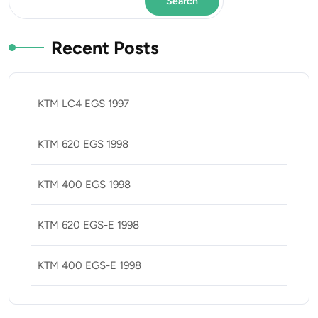
Search
Recent Posts
KTM LC4 EGS 1997
KTM 620 EGS 1998
KTM 400 EGS 1998
KTM 620 EGS-E 1998
KTM 400 EGS-E 1998