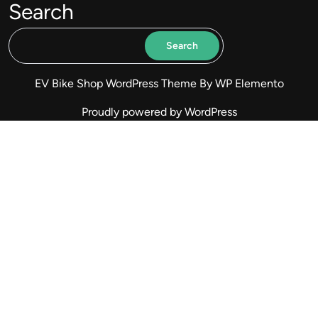
Search
Search
EV Bike Shop WordPress Theme
By WP Elemento
Proudly powered by WordPress