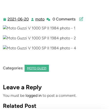
2021-06-20
moto
0 Comments
2021-
moto
06-
20
Categories:
MOTO GUZZI
Leave a Reply
You must be
logged in
to post a comment.
Related Post