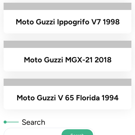
Moto Guzzi Ippogrifo V7 1998
Moto Guzzi MGX-21 2018
Moto Guzzi V 65 Florida 1994
Search