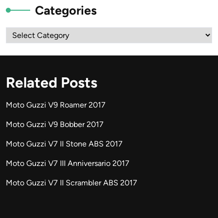
Categories
Categories
Related Posts
Moto Guzzi V9 Roamer 2017
Moto Guzzi V9 Bobber 2017
Moto Guzzi V7 II Stone ABS 2017
Moto Guzzi V7 III Anniversario 2017
Moto Guzzi V7 II Scrambler ABS 2017