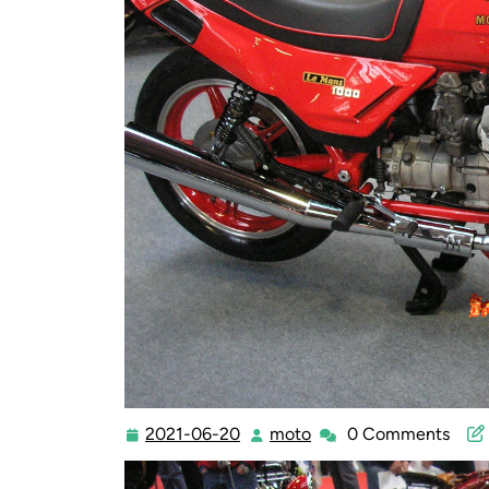
2021-06-20
moto
0 Comments
2021-
moto
06-
20