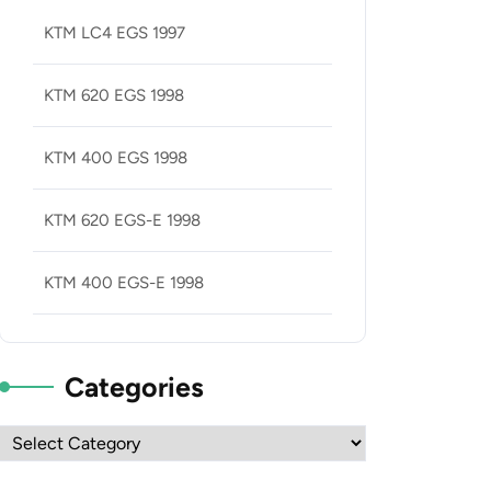
KTM LC4 EGS 1997
KTM 620 EGS 1998
KTM 400 EGS 1998
KTM 620 EGS-E 1998
KTM 400 EGS-E 1998
Categories
Categories