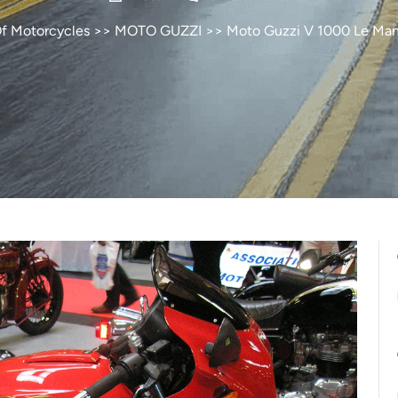
Of Motorcycles
>>
MOTO GUZZI
>> Moto Guzzi V 1000 Le Mans