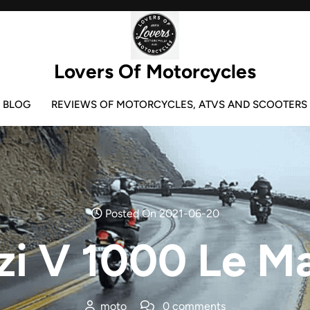
Lovers Of Motorcycles
BLOG
REVIEWS OF MOTORCYCLES, ATVS AND SCOOTERS
Posted On 2021-06-20
i V 1000 Le Ma
moto
0 comments