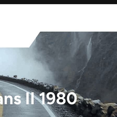
ns II 1980