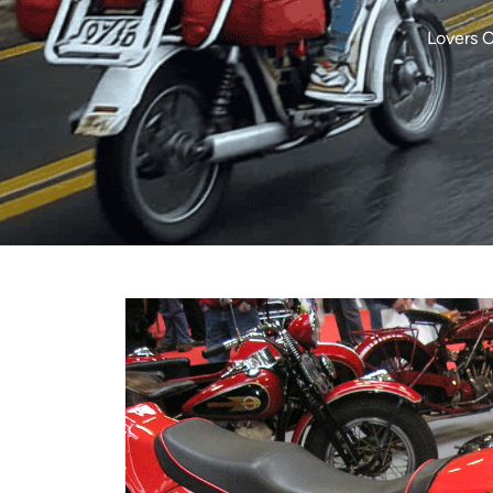
Lovers 