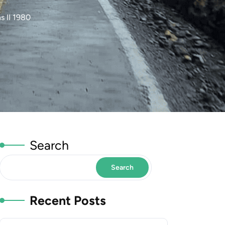
 II 1980
Search
Search
Recent Posts