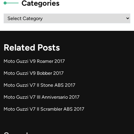
Categories
Categories
Related Posts
Moto Guzzi V9 Roamer 2017
Moto Guzzi V9 Bobber 2017
Moto Guzzi V7 II Stone ABS 2017
Moto Guzzi V7 III Anniversario 2017
Moto Guzzi V7 II Scrambler ABS 2017