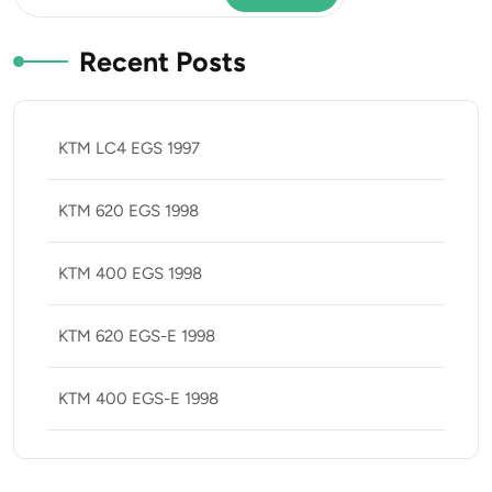
Recent Posts
KTM LC4 EGS 1997
KTM 620 EGS 1998
KTM 400 EGS 1998
KTM 620 EGS-E 1998
KTM 400 EGS-E 1998