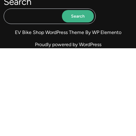
Search
Search
EV Bike Shop WordPress Theme
By WP Elemento
Proudly powered by WordPress