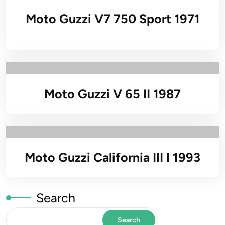
Moto Guzzi V7 750 Sport 1971
Moto Guzzi V 65 II 1987
Moto Guzzi California III I 1993
Search
Search