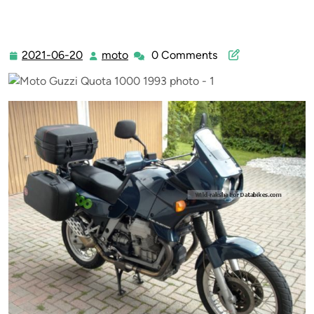
2021-06-20
moto
0 Comments
2021-
moto
06-
20