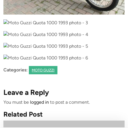
Categories:
MOTO GUZZI
Leave a Reply
You must be
logged in
to post a comment.
Related Post