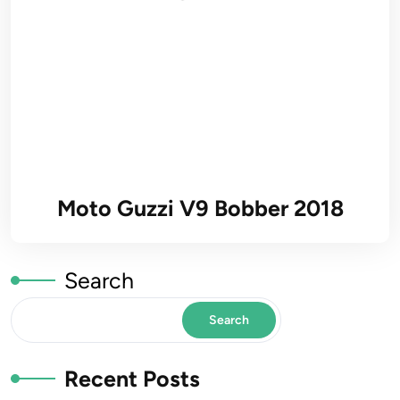
Moto Guzzi V9 Bobber 2018
Search
Search
Recent Posts