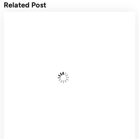
Related Post