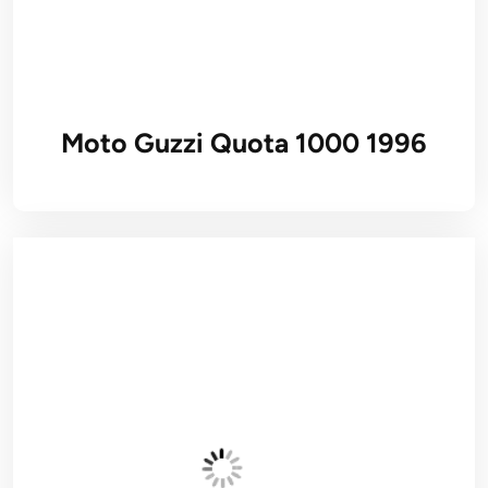
Moto Guzzi Quota 1000 1996