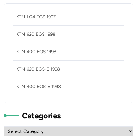
KTM LC4 EGS 1997
KTM 620 EGS 1998
KTM 400 EGS 1998
KTM 620 EGS-E 1998
KTM 400 EGS-E 1998
Categories
Categories