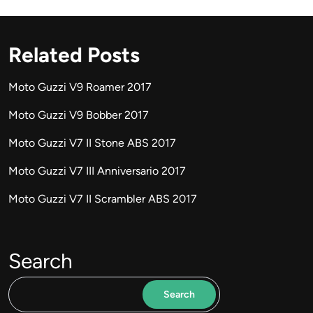
Related Posts
Moto Guzzi V9 Roamer 2017
Moto Guzzi V9 Bobber 2017
Moto Guzzi V7 II Stone ABS 2017
Moto Guzzi V7 III Anniversario 2017
Moto Guzzi V7 II Scrambler ABS 2017
Search
Search