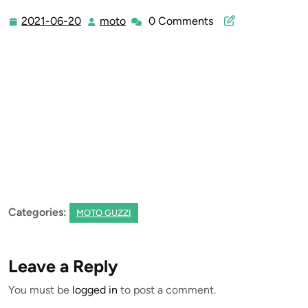
2021-06-20
moto
0 Comments
2021-
moto
06-
20
Categories:
MOTO GUZZI
Leave a Reply
You must be
logged in
to post a comment.