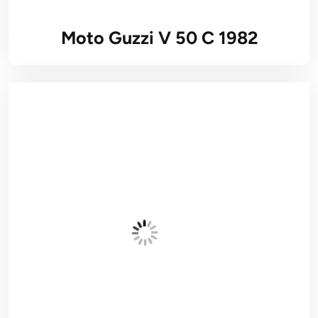
Moto Guzzi V 50 C 1982