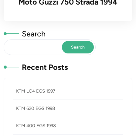
Moto Guzzi 750 Strada 1994
Search
Search
Recent Posts
KTM LC4 EGS 1997
KTM 620 EGS 1998
KTM 400 EGS 1998