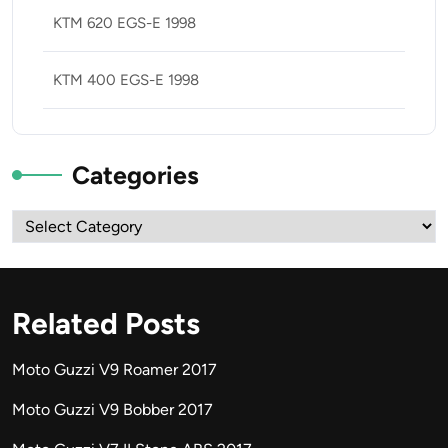
KTM 620 EGS-E 1998
KTM 400 EGS-E 1998
Categories
Categories
Related Posts
Moto Guzzi V9 Roamer 2017
Moto Guzzi V9 Bobber 2017