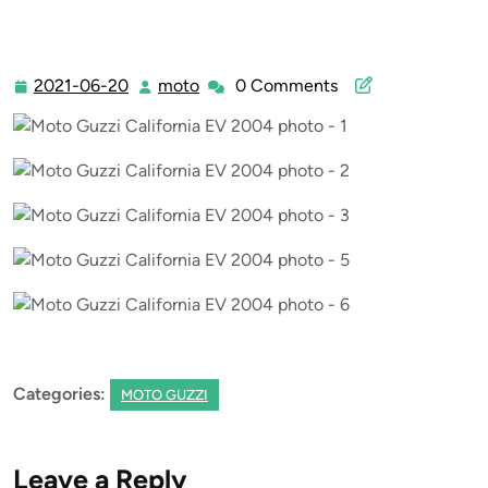
2021-06-20
moto
0 Comments
2021-
moto
06-
20
Categories:
MOTO GUZZI
Leave a Reply