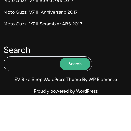
Moto Guzzi V7 II Stone ABS 2017
Moto Guzzi V7 III Anniversario 2017
Moto Guzzi V7 II Scrambler ABS 2017
Search
Search
EV Bike Shop WordPress Theme
By WP Elemento
Proudly powered by WordPress