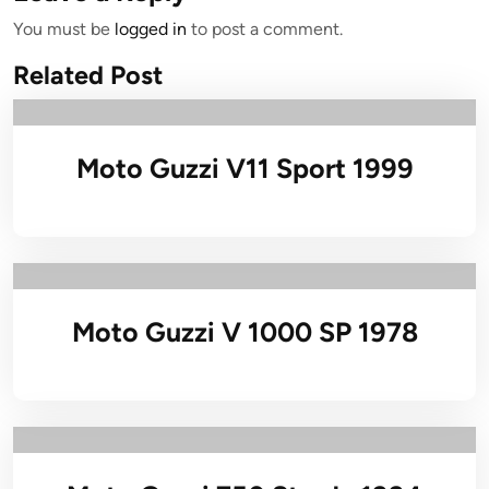
You must be
logged in
to post a comment.
Related Post
Moto Guzzi V11 Sport 1999
Moto Guzzi V 1000 SP 1978