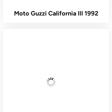
Moto Guzzi California III 1992