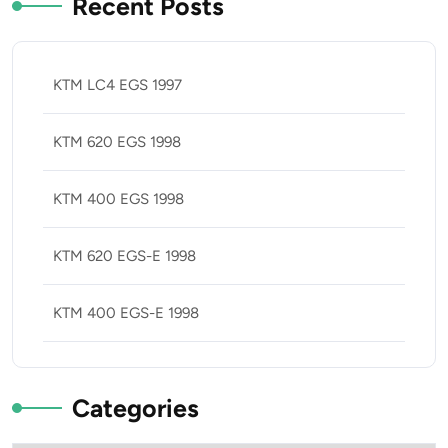
Recent Posts
KTM LC4 EGS 1997
KTM 620 EGS 1998
KTM 400 EGS 1998
KTM 620 EGS-E 1998
KTM 400 EGS-E 1998
Categories