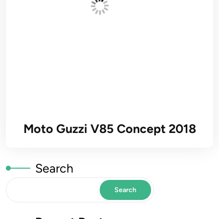
Moto Guzzi V85 Concept 2018
Search
Search