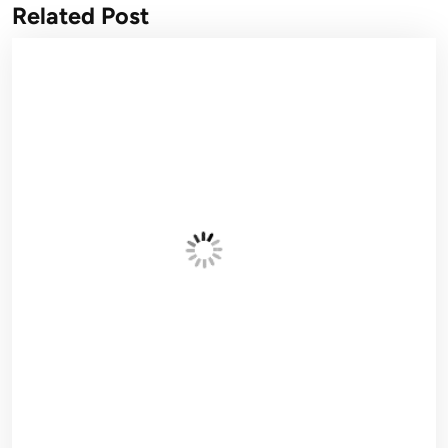
Related Post