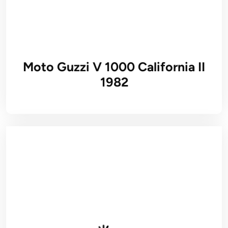
Moto Guzzi V 1000 California II
1982