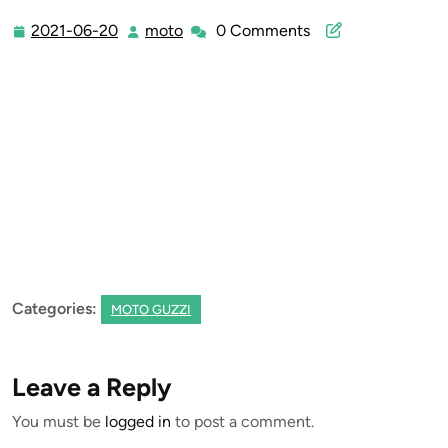
2021-06-20
moto
0 Comments
2021-
moto
06-
20
Categories:
MOTO GUZZI
Leave a Reply
You must be
logged in
to post a comment.