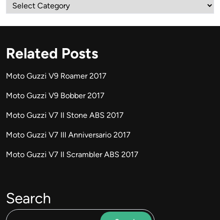
Categories
Related Posts
Moto Guzzi V9 Roamer 2017
Moto Guzzi V9 Bobber 2017
Moto Guzzi V7 II Stone ABS 2017
Moto Guzzi V7 III Anniversario 2017
Moto Guzzi V7 II Scrambler ABS 2017
Search