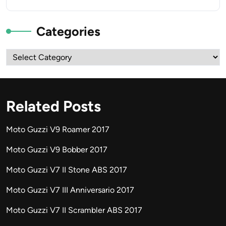
Categories
Categories
Related Posts
Moto Guzzi V9 Roamer 2017
Moto Guzzi V9 Bobber 2017
Moto Guzzi V7 II Stone ABS 2017
Moto Guzzi V7 III Anniversario 2017
Moto Guzzi V7 II Scrambler ABS 2017