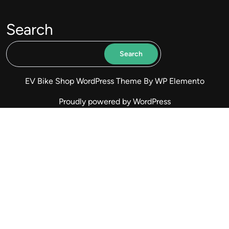
Search
Search
EV Bike Shop WordPress Theme
By WP Elemento
Proudly powered by WordPress