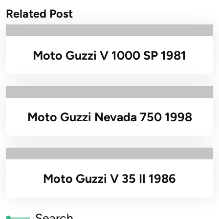
Related Post
Moto Guzzi V 1000 SP 1981
Moto Guzzi Nevada 750 1998
Moto Guzzi V 35 II 1986
Search