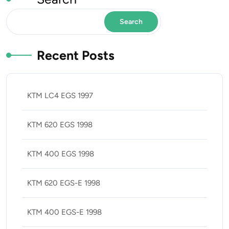
Search
Recent Posts
KTM LC4 EGS 1997
KTM 620 EGS 1998
KTM 400 EGS 1998
KTM 620 EGS-E 1998
KTM 400 EGS-E 1998