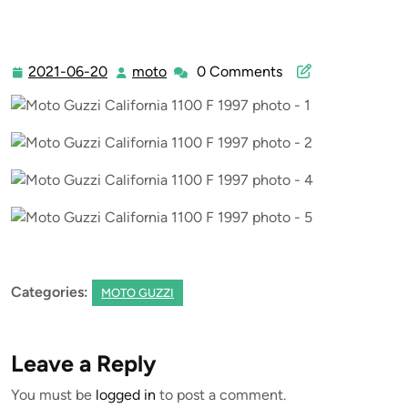
2021-06-20
moto
0 Comments
2021-
moto
06-
20
Categories:
MOTO GUZZI
Leave a Reply
You must be
logged in
to post a comment.