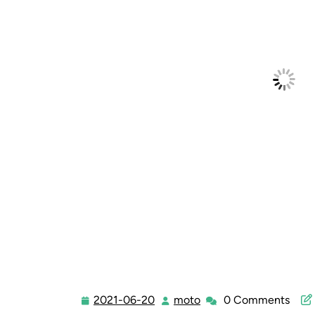
2021-06-20
moto
0 Comments
2021-
moto