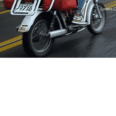
Lovers 