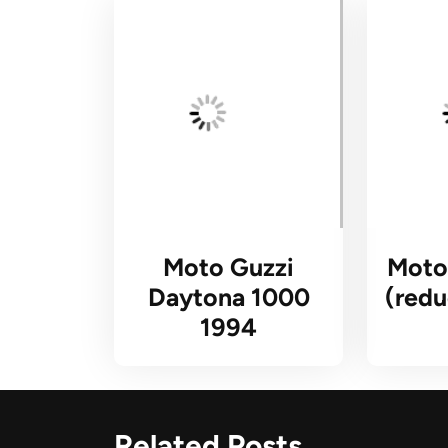
Moto Guzzi
Moto
Daytona 1000
(redu
1994
Related Posts