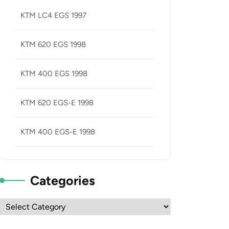
KTM LC4 EGS 1997
KTM 620 EGS 1998
KTM 400 EGS 1998
KTM 620 EGS-E 1998
KTM 400 EGS-E 1998
Categories
Categories