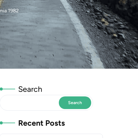
nia 1982
Search
Search
Recent Posts