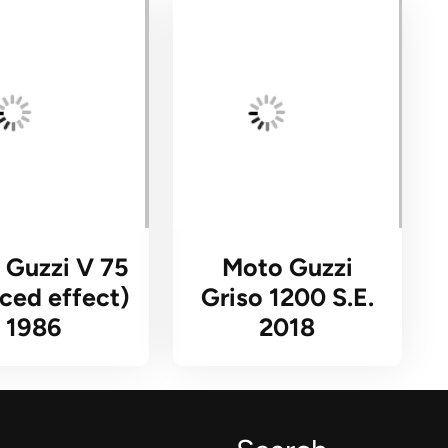
 Guzzi V 75
Moto Guzzi
ced effect)
Griso 1200 S.E.
1986
2018