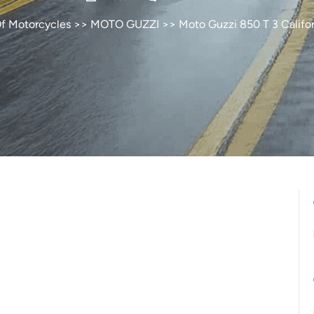
Of Motorcycles
>>
MOTO GUZZI
>> Moto Guzzi 850 T 3 Califor