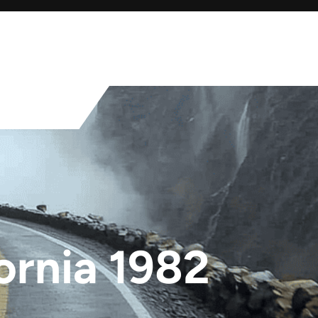
ornia 1982