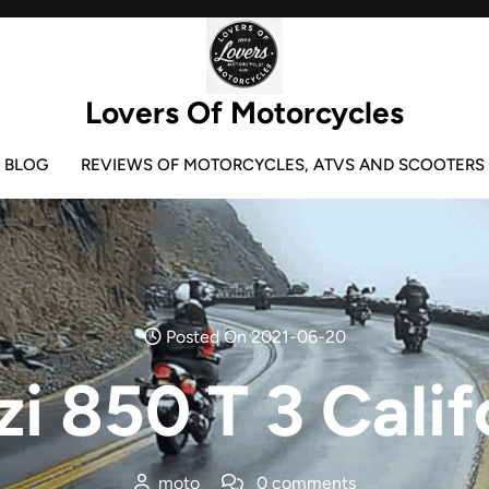
Lovers Of Motorcycles
BLOG
REVIEWS OF MOTORCYCLES, ATVS AND SCOOTERS
Posted On 2021-06-20
i 850 T 3 Calif
moto
0 comments