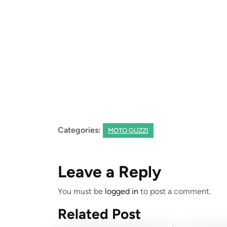
06-
20
Categories:
MOTO GUZZI
Leave a Reply
You must be
logged in
to post a comment.
Related Post