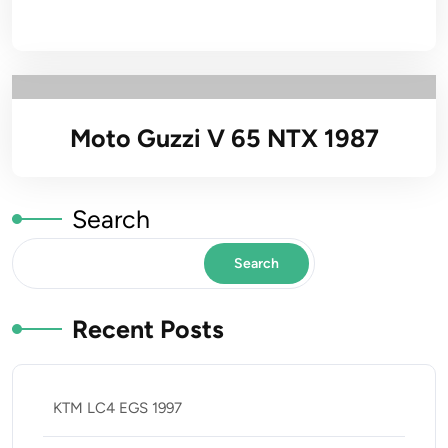
Moto Guzzi V 65 NTX 1987
Search
Search
Recent Posts
KTM LC4 EGS 1997