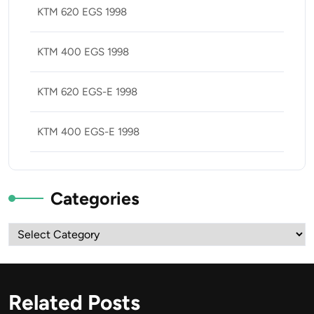
KTM 620 EGS 1998
KTM 400 EGS 1998
KTM 620 EGS-E 1998
KTM 400 EGS-E 1998
Categories
Categories
Related Posts