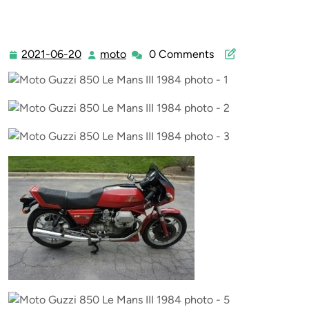
2021-06-20
moto
0 Comments
2021-
moto
06-
20