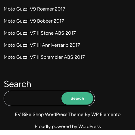
Moto Guzzi V9 Roamer 2017
Moto Guzzi V9 Bobber 2017
Moto Guzzi V7 II Stone ABS 2017
Moto Guzzi V7 III Anniversario 2017
Moto Guzzi V7 II Scrambler ABS 2017
Search
Search
EV Bike Shop WordPress Theme
By WP Elemento
Proudly powered by WordPress