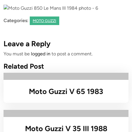
Categories:
MOTO GUZZI
Leave a Reply
You must be
logged in
to post a comment.
Related Post
Moto Guzzi V 65 1983
Moto Guzzi V 35 III 1988