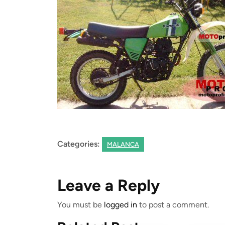
Categories:
MALANCA
Leave a Reply
You must be
logged in
to post a comment.