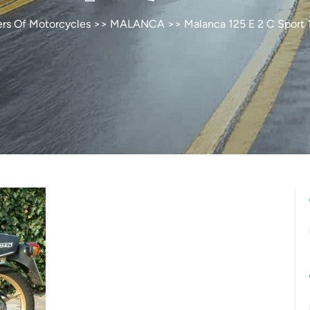
ers Of Motorcycles
>>
MALANCA
>> Malanca 125 E 2 C Sport 