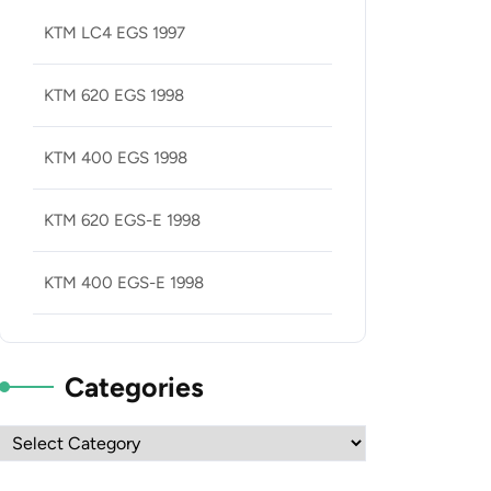
KTM LC4 EGS 1997
KTM 620 EGS 1998
KTM 400 EGS 1998
KTM 620 EGS-E 1998
KTM 400 EGS-E 1998
Categories
Categories