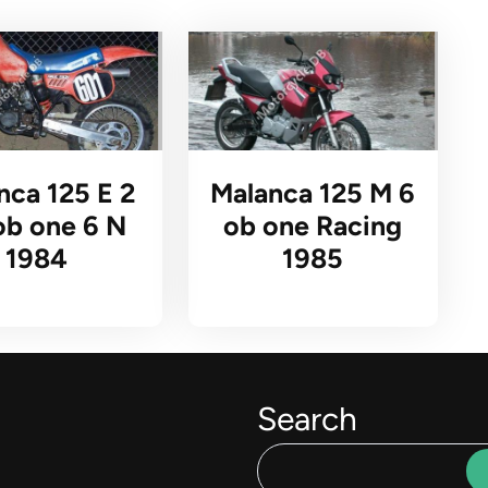
nca 125 E 2
Malanca 125 M 6
ob one 6 N
ob one Racing
1984
1985
Search