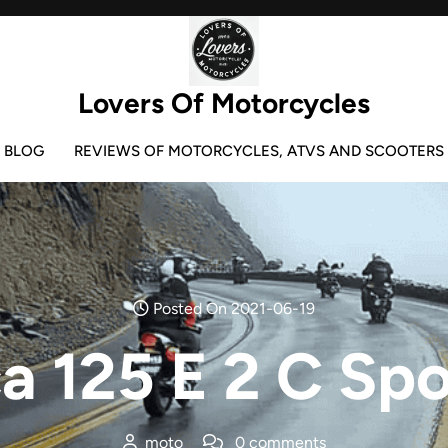
Lovers Of Motorcycles
BLOG
REVIEWS OF MOTORCYCLES, ATVS AND SCOOTERS
Posted On 2021-06-19
a 125 E 2 C Spo
moto
0 comments