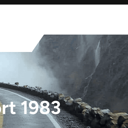
rt 1983