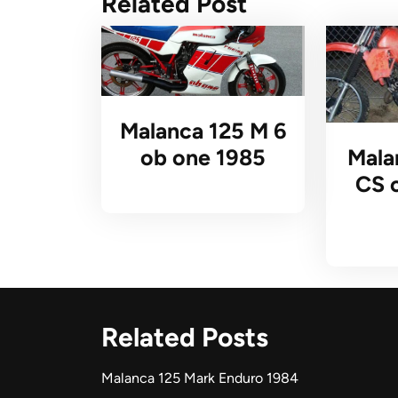
Related Post
Malanca 125 M 6
Mala
ob one 1985
CS 
Related Posts
Malanca 125 Mark Enduro 1984