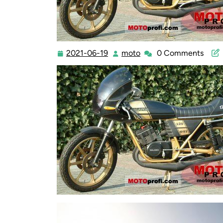
2021-06-19
moto
0 Comments
2021-
moto
06-
19