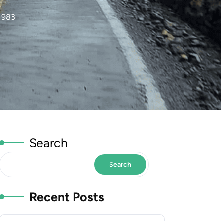
1983
Search
Search
Recent Posts