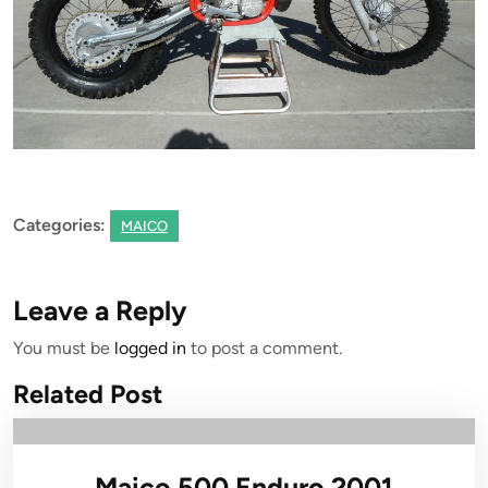
Categories:
MAICO
Leave a Reply
You must be
logged in
to post a comment.
Related Post
Maico 500 Enduro 2001