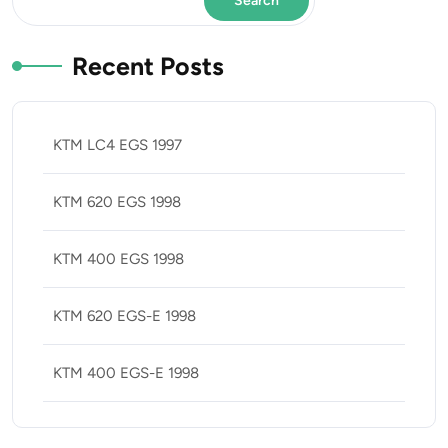
Search
Recent Posts
KTM LC4 EGS 1997
KTM 620 EGS 1998
KTM 400 EGS 1998
KTM 620 EGS-E 1998
KTM 400 EGS-E 1998