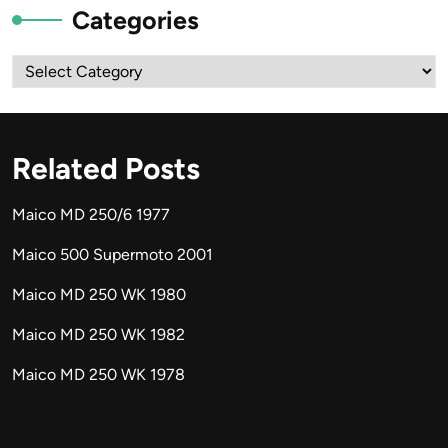
Categories
Categories
Related Posts
Maico MD 250/6 1977
Maico 500 Supermoto 2001
Maico MD 250 WK 1980
Maico MD 250 WK 1982
Maico MD 250 WK 1978