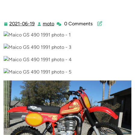
2021-06-19
moto
0 Comments
2021-
moto
06-
19