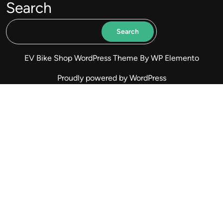
Search
Search
EV Bike Shop WordPress Theme
By WP Elemento
Proudly powered by WordPress