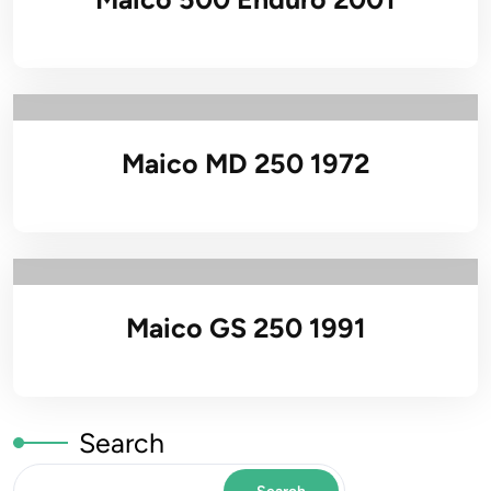
Maico MD 250 1972
Maico GS 250 1991
Search