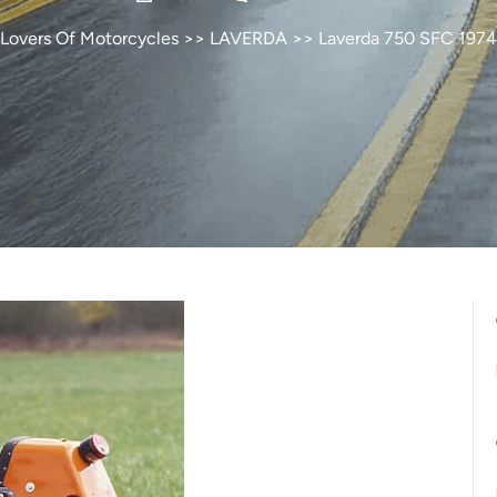
Lovers Of Motorcycles
>>
LAVERDA
>> Laverda 750 SFC 1974