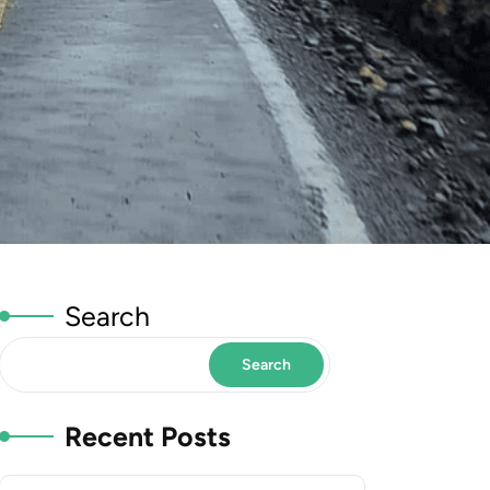
Search
Search
Recent Posts