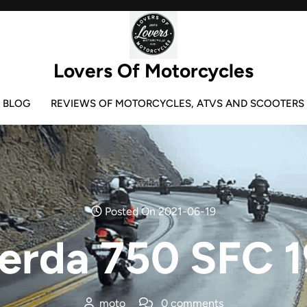
Lovers Of Motorcycles
BLOG
REVIEWS OF MOTORCYCLES, ATVS AND SCOOTERS
Posted On 2021-06-19
erda 750 SFC 
moto
0 comments