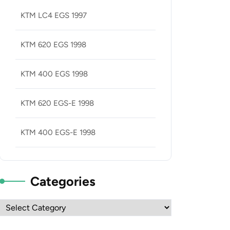
KTM LC4 EGS 1997
KTM 620 EGS 1998
KTM 400 EGS 1998
KTM 620 EGS-E 1998
KTM 400 EGS-E 1998
Categories
Categories