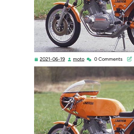
2021-06-19
moto
0 Comments
2021-
moto
06-
19