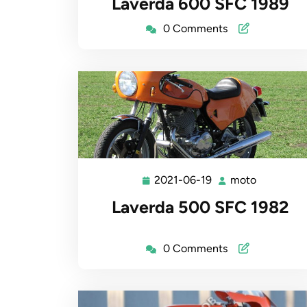
Laverda 600 SFC 1989
19
0 Comments
2021-06-19
moto
2021-
moto
06-
Laverda 500 SFC 1982
19
0 Comments