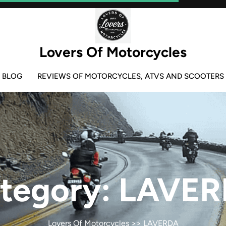
Lovers Of Motorcycles
BLOG
REVIEWS OF MOTORCYCLES, ATVS AND SCOOTERS
tegory:
LAVER
Lovers Of Motorcycles
>>
LAVERDA