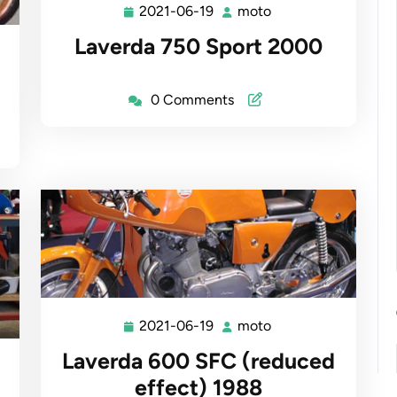
2021-06-19
moto
2021-
moto
06-
Laverda 750 Sport 2000
19
0 Comments
2021-06-19
moto
2021-
moto
06-
Laverda 600 SFC (reduced
19
effect) 1988