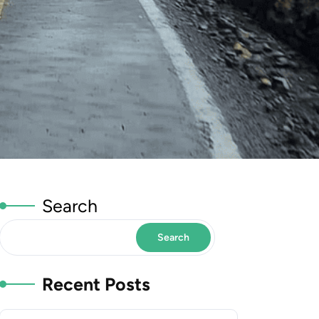
Search
Search
Recent Posts