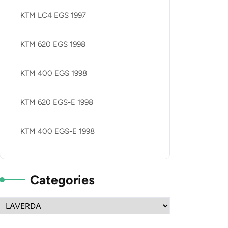
KTM LC4 EGS 1997
KTM 620 EGS 1998
KTM 400 EGS 1998
KTM 620 EGS-E 1998
KTM 400 EGS-E 1998
Categories
Categories