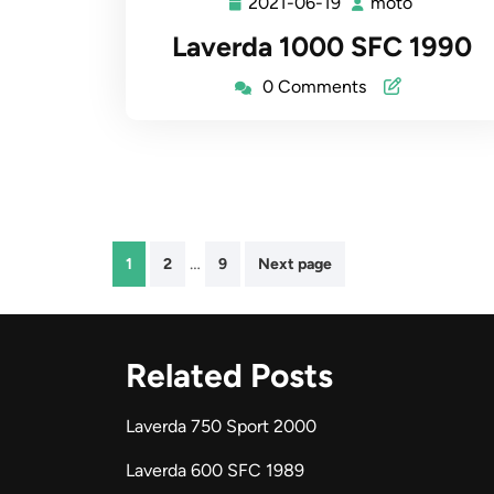
2021-06-19
moto
2021-
moto
06-
Laverda 1000 SFC 1990
19
0 Comments
Posts
…
1
2
9
Next page
pagination
Related Posts
Laverda 750 Sport 2000
Laverda 600 SFC 1989