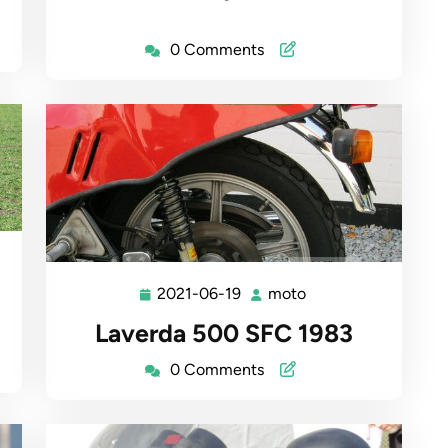
0 Comments
2021-06-19
moto
2021-
moto
06-
Laverda 500 SFC 1983
19
0 Comments