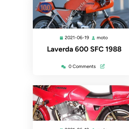
2021-06-19
moto
2021-
moto
06-
Laverda 600 SFC 1988
19
0 Comments