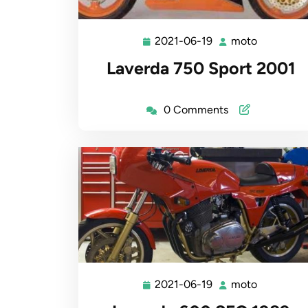
2021-06-19
moto
2021-
moto
06-
Laverda 750 Sport 2001
19
0 Comments
2021-06-19
moto
2021-
moto
06-