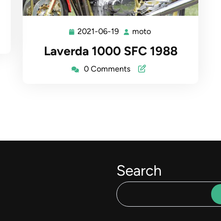
2021-06-19
moto
2021-
moto
06-
Laverda 1000 SFC 1988
19
0 Comments
Search