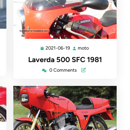
2021-06-19
moto
2021-
moto
06-
Laverda 500 SFC 1981
19
0 Comments