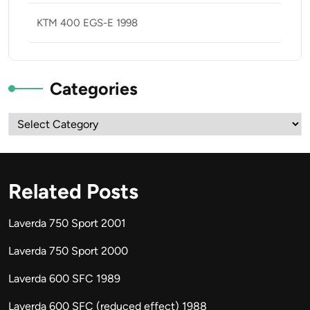
KTM 400 EGS-E 1998
Categories
Categories
Related Posts
Laverda 750 Sport 2001
Laverda 750 Sport 2000
Laverda 600 SFC 1989
Laverda 600 SFC (reduced effect) 1988