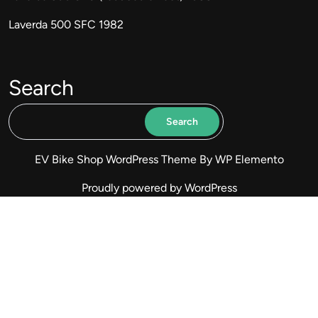
Laverda 500 SFC 1982
Search
Search
EV Bike Shop WordPress Theme
By WP Elemento
Proudly powered by WordPress