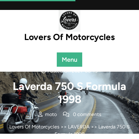
Skip
to
content
Lovers Of Motorcycles
Menu
Posted On 2021-06-19
Laverda 750 S Formula
1998
moto
0 comments
Lovers Of Motorcycles
>>
LAVERDA
>> Laverda 750 S
Formula 1998