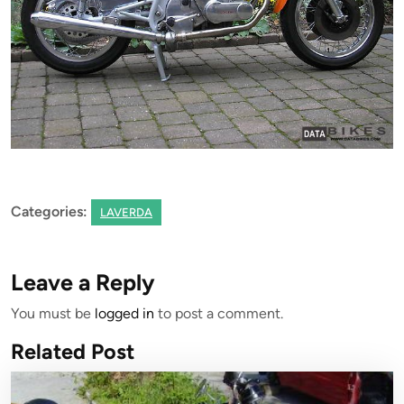
Categories:
LAVERDA
Leave a Reply
You must be
logged in
to post a comment.
Related Post