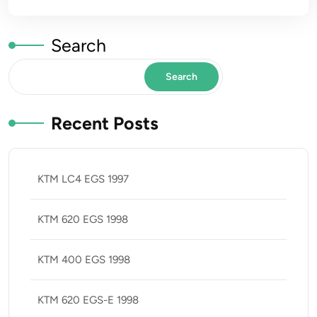
Search
Search
Recent Posts
KTM LC4 EGS 1997
KTM 620 EGS 1998
KTM 400 EGS 1998
KTM 620 EGS-E 1998