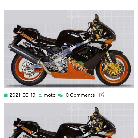
2021-06-19
moto
0 Comments
2021-
moto
06-
19