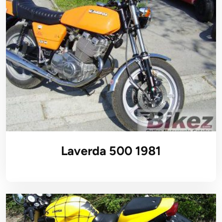
Laverda 500 1981