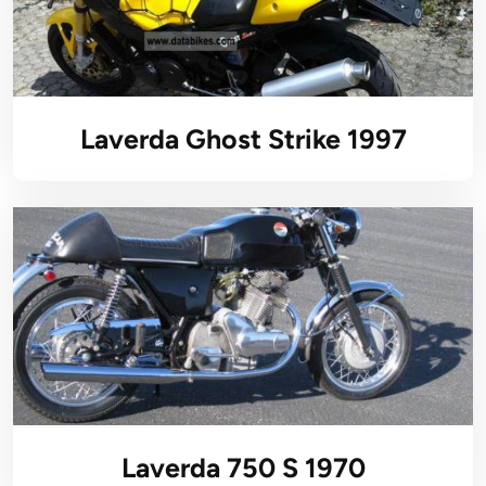
Laverda Ghost Strike 1997
Laverda 750 S 1970